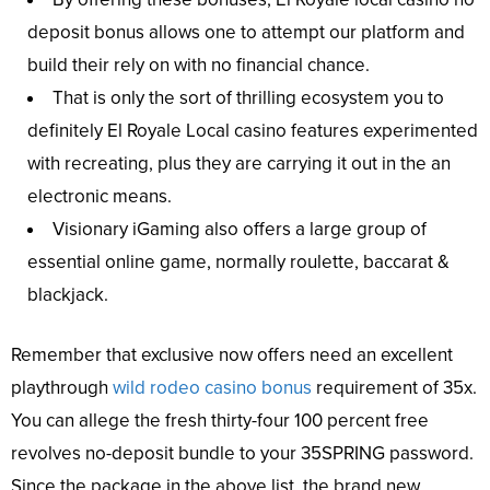
deposit bonus allows one to attempt our platform and
build their rely on with no financial chance.
That is only the sort of thrilling ecosystem you to
definitely El Royale Local casino features experimented
with recreating, plus they are carrying it out in the an
electronic means.
Visionary iGaming also offers a large group of
essential online game, normally roulette, baccarat &
blackjack.
Remember that exclusive now offers need an excellent
playthrough
wild rodeo casino bonus
requirement of 35x.
You can allege the fresh thirty-four 100 percent free
revolves no-deposit bundle to your 35SPRING password.
Since the package in the above list, the brand new