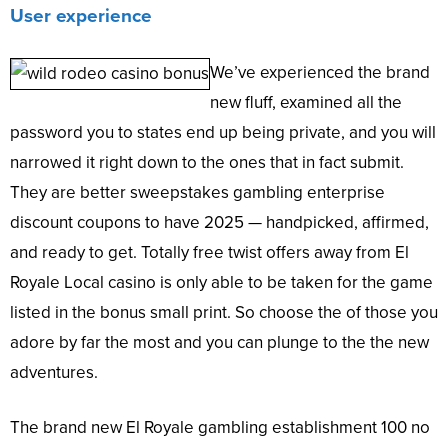
User experience
We’ve experienced the brand
new fluff, examined all the
password you to states end up being private, and you will
narrowed it right down to the ones that in fact submit.
They are better sweepstakes gambling enterprise
discount coupons to have 2025 — handpicked, affirmed,
and ready to get. Totally free twist offers away from El
Royale Local casino is only able to be taken for the game
listed in the bonus small print. So choose the of those you
adore by far the most and you can plunge to the the new
adventures.
The brand new El Royale gambling establishment 100 no