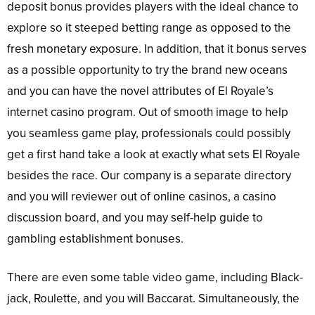
deposit bonus provides players with the ideal chance to
explore so it steeped betting range as opposed to the
fresh monetary exposure. In addition, that it bonus serves
as a possible opportunity to try the brand new oceans
and you can have the novel attributes of El Royale’s
internet casino program. Out of smooth image to help
you seamless game play, professionals could possibly
get a first hand take a look at exactly what sets El Royale
besides the race. Our company is a separate directory
and you will reviewer out of online casinos, a casino
discussion board, and you may self-help guide to
gambling establishment bonuses.
There are even some table video game, including Black-
jack, Roulette, and you will Baccarat. Simultaneously, the