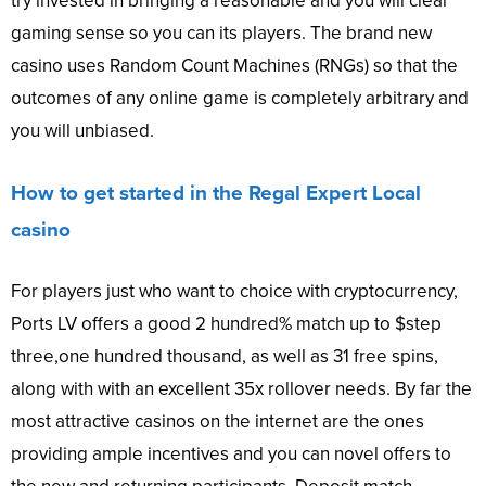
try invested in bringing a reasonable and you will clear
gaming sense so you can its players. The brand new
casino uses Random Count Machines (RNGs) so that the
outcomes of any online game is completely arbitrary and
you will unbiased.
How to get started in the Regal Expert Local
casino
For players just who want to choice with cryptocurrency,
Ports LV offers a good 2 hundred% match up to $step
three,one hundred thousand, as well as 31 free spins,
along with with an excellent 35x rollover needs. By far the
most attractive casinos on the internet are the ones
providing ample incentives and you can novel offers to