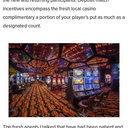
the new and returning participants. Deposit match
incentives encompass the fresh local casino
complimentary a portion of your player’s put as much as a
designated count.
The fresh agents I talked that have had been patient and