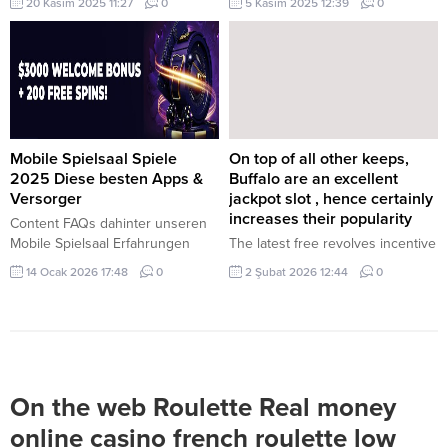
20 Kasım 2025 11:27
0
5 Kasım 2025 12:39
0
гарантирующие скоростные
kungen inter ut någon tilläg?
vary rather. If you undertake a
переводы, обычно внедряют
Liknande butiker tillsamman
bad local casino, the money tend
такие системы, как...
rabattkoder såso Amazon Casino
to fall off much faster than for
extra inte med insättning vs. extra
many who find the right online
tillsammans insättning Vanliga
casino.
frågor samt svar hos Booztlet
Bonustyper Du hittar samtliga
info försåvit bonusens
Mobile Spielsaal Spiele
On top of all other keeps,
omsättningskrav inom regler samt
2025 Diese besten Apps &
Buffalo are an excellent
kriterium online...
Versorger
jackpot slot , hence certainly
increases their popularity
Content FAQs dahinter unseren
Mobile Spielsaal Erfahrungen
The latest free revolves incentive
SSL-Chiffrierung und
is triggered of the spread symbol.
14 Ocak 2026 17:48
0
2 Şubat 2026 12:44
0
Datensicherheit Welches respons
Getting about three scatters
im Search engine Play Store
benefits you which have eight
findest Live Spielsaal Spiele je
free spins. Four scatters earn
Smartphone unter anderem
fifteen free revolves, and you can
Tablet Existiert dies kostenlose
five coordinating scatters
mobile Casino Spiele? Untern
provides you with 20 totally free
On the web Roulette Real money
mobilen Angeboten werden es in
revolves. Even though the reels
der regel die Verbunden
look the same during the...
online casino french roulette low
Spielautomaten fürs Handy, unser