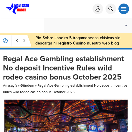
Rio Sobre Janeiro 5 tragamonedas clásicas sin
descarga ni registro Casino nuestro web blog
Regal Ace Gambling establishment
No deposit Incentive Rules wild
rodeo casino bonus October 2025
Anasayfa
»
Gündem
»
Regal Ace Gambling establishment No deposit Incentive
Rules wild rodeo casino bonus October 2025