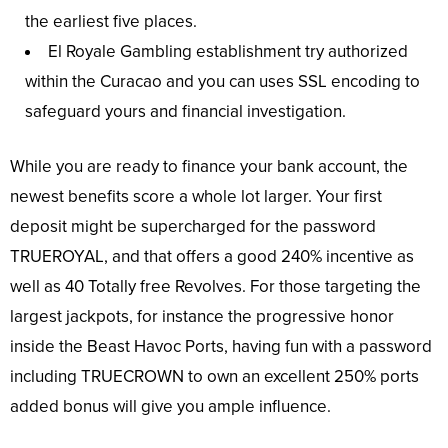
the earliest five places.
El Royale Gambling establishment try authorized
within the Curacao and you can uses SSL encoding to
safeguard yours and financial investigation.
While you are ready to finance your bank account, the
newest benefits score a whole lot larger. Your first
deposit might be supercharged for the password
TRUEROYAL, and that offers a good 240% incentive as
well as 40 Totally free Revolves. For those targeting the
largest jackpots, for instance the progressive honor
inside the Beast Havoc Ports, having fun with a password
including TRUECROWN to own an excellent 250% ports
added bonus will give you ample influence.