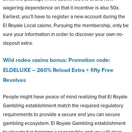
wagering dependence on that it incentive is also 50x.
Earliest, you’ll have to register a new account during the
El Royale Local casino. Pursuing the membership, only be
sure your information in order to discover your own no-
deposit extra.
Wild rodeo casino bonus: Promotion code:
ELDELUXE – 260% Reload Extra + fifty Free
Revolves
People might have peace of mind realizing that El Royale
Gambling establishment match the required regulatory
requirements to provide a secure and you can secure
gambling ecosystem. El Royale Gambling establishment