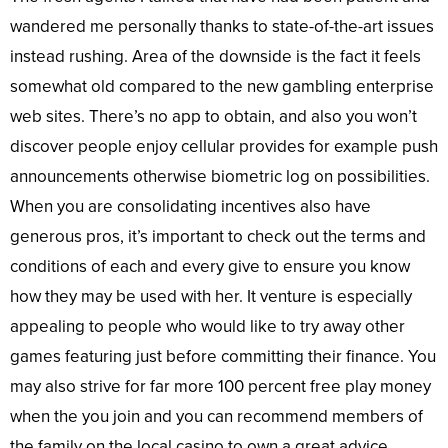
wandered me personally thanks to state-of-the-art issues
instead rushing. Area of the downside is the fact it feels
somewhat old compared to the new gambling enterprise
web sites. There’s no app to obtain, and also you won’t
discover people enjoy cellular provides for example push
announcements otherwise biometric log on possibilities.
When you are consolidating incentives also have
generous pros, it’s important to check out the terms and
conditions of each and every give to ensure you know
how they may be used with her. It venture is especially
appealing to people who would like to try away other
games featuring just before committing their finance. You
may also strive for far more 100 percent free play money
when the you join and you can recommend members of
the family on the local casino to own a great advice