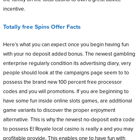
incentive.
Totally free Spins Offer Facts
Here’s what you can expect once you begin having fun
with your no deposit added bonus. The newest gambling
enterprise regularly condition its advertising diary, very
people should look at the campaigns page seem to to
possess the brand new 100 percent free processor
codes and you will promotions. If you are beginning to
have some fun inside online slots games, are additional
game variants to discover the proper enjoyment
alternative. This is why the newest no-deposit extra code
to possess El Royale local casino is really a and you may
profitable provide. This enables one to have fun with