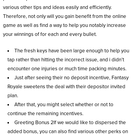
various other tips and ideas easily and efficiently.
Therefore, not only will you gain benefit from the online
game as well as find a way to help you notably increase
your winnings of for each and every bullet.
The fresh keys have been large enough to help you
tap rather than hitting the incorrect issue, and i didn’t
encounter one injuries or much time packing minutes.
Just after seeing their no deposit incentive, Fantasy
Royale sweetens the deal with their depositor invited
plan.
After that, you might select whether or not to
continue the remaining incentives.
Greeting Bonus 2If we would like to dispersed the
added bonus, you can also find various other perks on