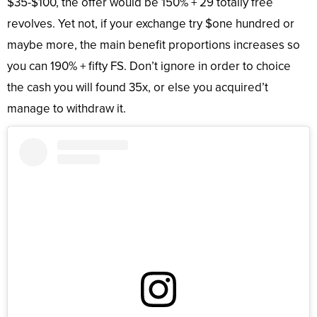
$35-$100, the offer would be 150% + 29 totally free
revolves. Yet not, if your exchange try $one hundred or
maybe more, the main benefit proportions increases so
you can 190% + fifty FS. Don’t ignore in order to choice
the cash you will found 35x, or else you acquired’t
manage to withdraw it.