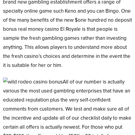
brand new gambling establishment offers a range of
specialty online game such Keno and you can Bingo. One
of the many benefits of the new $one hundred no deposit
bonus real money casino El Royale is that people is
sample the fresh gambling games rather than investing
anything. This allows players to understand more about
the fresh casino’s choices and determine in the event the
it is suitable for her or him.
All of our number is actually
various the most used gambling enterprises that have an
educated reputation plus the very self-confident
comments from customers. We test and make sure all of
the incentive and update all of our checklist daily to make
certain all offers is actually newest. For those who put