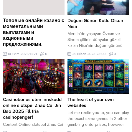
Топовые онлайн-казино с
Doğum Günün Kutlu Olsun
моментальными
Nisa
выплатами и
Mersin’de yaşayan Özcan ve
акционными
Sinem çiftinin dünyalar güzeli
предложениями.
kızları Nisa’nin doğum gününü
Топовые онлайн-казино с
kutlar hayatı boyunca güzellikler
10 Ekim 2025 13:21
0
25 Nisan 2023 23:00
0
моментальными выплатами и
ve özgürce yaşaması dileğiyle
акционными предложениями.
umutların hep olsun. Prensesim
Интернет казино с
gazeteci Suna Göl kuzeni Özcan
немедленными выводами
ve Sinem çiftine de Sizleri çok
средств и выгодными
seviyorum her daim mutluluk
подарками завлекают интерес
olsun.
игроков, ищущих комфорт и
прибыльность. Одним из
Casinobonus uten innskudd
The heart of your own
ключевых критериев во время
online slotspel Zhao Cai Jin
websites
подбора сервиса, такой как
Bao 2025 Få fria
Let me recite you to, you can play
casino olimp, становится
casinopenger!
the exact same games in 2 other
скорость перевода выигрышей.
Content Online slotspel Zhao Cai
gambling enterprises, however
Азартные площадки,
Jin Bao: Hurså delar ett casino
your probability of successful can