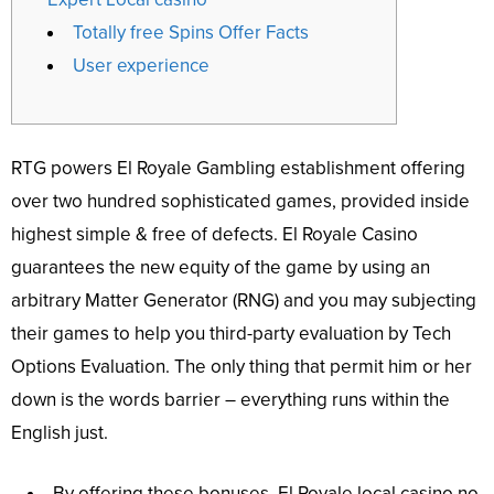
Totally free Spins Offer Facts
User experience
RTG powers El Royale Gambling establishment offering
over two hundred sophisticated games, provided inside
highest simple & free of defects. El Royale Casino
guarantees the new equity of the game by using an
arbitrary Matter Generator (RNG) and you may subjecting
their games to help you third-party evaluation by Tech
Options Evaluation.
The only thing that permit him or her
down is the words barrier – everything runs within the
English just.
By offering these bonuses, El Royale local casino no