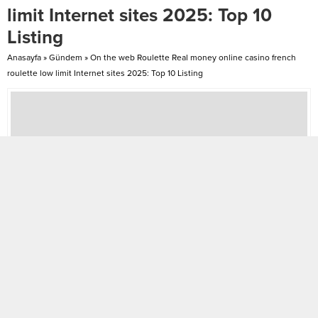
limit Internet sites 2025: Top 10
Zusagen within den Spielern...
Listing
Anasayfa
»
Gündem
»
On the web Roulette Real money online casino french
roulette low limit Internet sites 2025: Top 10 Listing
Gündem
13 Ekim 2025 04:30
0
178
+
-