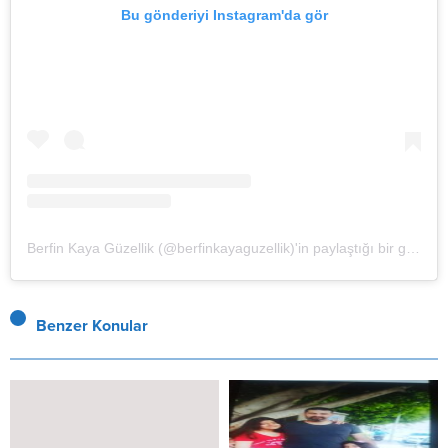
Bu gönderiyi Instagram'da gör
Berfin Kaya Güzellik (@berfinkayaguzellik)'in paylaştığı bir gönderi
Benzer Konular