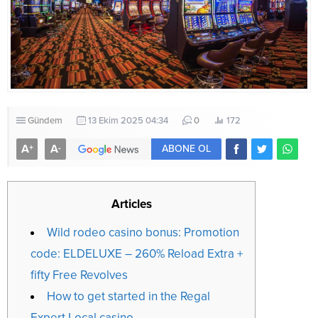
Gündem
13 Ekim 2025 04:34
0
172
A
A
+
-
ABONE OL
Articles
Wild rodeo casino bonus: Promotion
code: ELDELUXE – 260% Reload Extra +
fifty Free Revolves
How to get started in the Regal
Expert Local casino