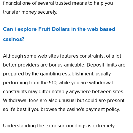
financial one of several trusted means to help you
transfer money securely.
Can i explore Fruit Dollars in the web based
casinos?
Although some web sites features constraints, of a lot
better providers are bonus-amicable. Deposit limits are
prepared by the gambling establishment, usually
performing from the £10, while you are withdrawal
constraints may differ notably anywhere between sites.
Withdrawal fees are also unusual but could are present,
so it’s best if you browse the casino’s payment policy.
Understanding the extra surroundings is extremely