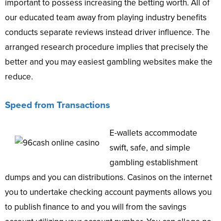
important to possess increasing the betting worth. All of
our educated team away from playing industry benefits
conducts separate reviews instead driver influence. The
arranged research procedure implies that precisely the
better and you may easiest gambling websites make the
reduce.
Speed from Transactions
E-wallets accommodate
swift, safe, and simple
gambling establishment
dumps and you can distributions. Casinos on the internet
you to undertake checking account payments allows you
to publish finance to and you will from the savings