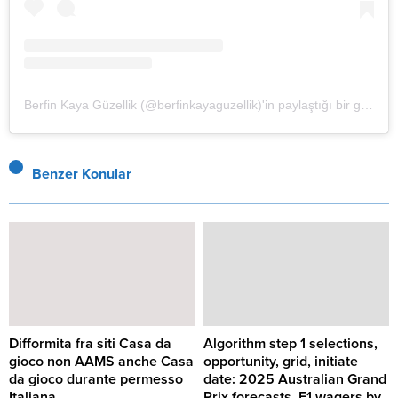
Berfin Kaya Güzellik (@berfinkayaguzellik)'in paylaştığı bir gönderi
Benzer Konular
Difformita fra siti Casa da
Algorithm step 1 selections,
gioco non AAMS anche Casa
opportunity, grid, initiate
da gioco durante permesso
date: 2025 Australian Grand
Italiana
Prix forecasts, F1 wagers by