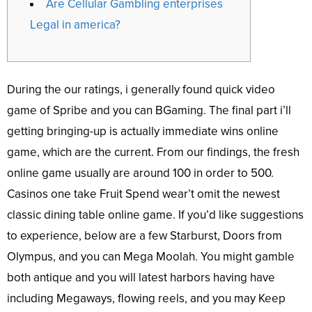
Are Cellular Gambling enterprises
Legal in america?
During the our ratings, i generally found quick video
game of Spribe and you can BGaming. The final part i’ll
getting bringing-up is actually immediate wins online
game, which are the current. From our findings, the fresh
online game usually are around 100 in order to 500.
Casinos one take Fruit Spend wear’t omit the newest
classic dining table online game. If you’d like suggestions
to experience, below are a few Starburst, Doors from
Olympus, and you can Mega Moolah.
You might gamble
both antique and you will latest harbors having have
including Megaways, flowing reels, and you may Keep