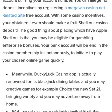
account utilizing your account number. You can allege no
deposit incentives by registering a
megawin-casino.net
Related Site
free account. With some casino incentives,
your obtained’t even should make a fruit Shell out casino
deposit! The good thing about placing which have Apple
Shell out is that you may be eligible for gambling
enterprise bonuses. Your bank account will be end in the
casino membership instantaneously, to initiate to play
your chosen online game quickly.
Meanwhile, DuckyLuck Casino app is actually
renowned for its blackjack dining tables and you may
creative games for example Choice the new Set 21,
bringing variety and you may adventure away from
home.
Web based casinos worldwide invited Fruit Pay