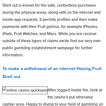
Shell out is known for the safe, contactless purchases
during the physical areas, along with on the internet and
inside-app requests. It permits profiles and then make
payments with their Fruit gizmos, for example iPhones,
iPads, Fruit Watches, and Macs. While you are receive
outside of these types of claims excite find our very own
public gambling establishment webpage for further
information.
To make a withdrawal of an internet Having Fruit
Shell out
After logged inside the, look at
the casino’s put otherwise
cashier area. Happy to diving to your field of gambling on