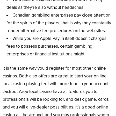
deals as they’re also without headaches.
Canadian gambling enterprises pay close attention
for the spirits of the players, that is why they constantly
render alternative fee procedures on the web sites.
While you are Apple Pay in itself doesn’t charges
fees to possess purchases, certain gambling
enterprises or financial institutions might.
It is the same way you’d register for most other online
casinos. Both also offers are great to start your on line
local casino playing feel with more fund in your account.
Jackpot Area local casino have all features you to
professionals will be looking for, and desk game, cards
and you will alive-dealer possibilities. It’s a good online
casino all the-around, and you may professionals whom