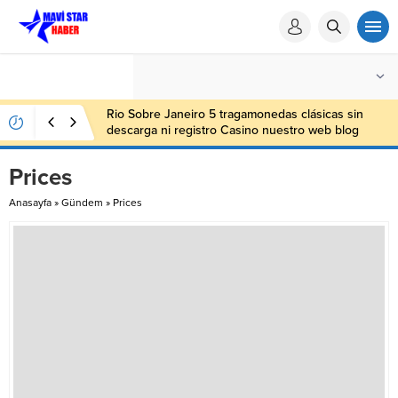
Rio Sobre Janeiro 5 tragamonedas clásicas sin
descarga ni registro Casino nuestro web blog
Prices
Anasayfa
»
Gündem
»
Prices