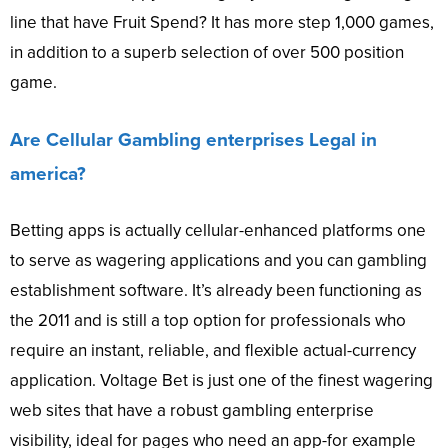
line that have Fruit Spend? It has more step 1,000 games,
in addition to a superb selection of over 500 position
game.
Are Cellular Gambling enterprises Legal in
america?
Betting apps is actually cellular-enhanced platforms one
to serve as wagering applications and you can gambling
establishment software. It’s already been functioning as
the 2011 and is still a top option for professionals who
require an instant, reliable, and flexible actual-currency
application. Voltage Bet is just one of the finest wagering
web sites that have a robust gambling enterprise
visibility, ideal for pages who need an app-for example