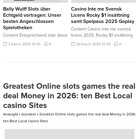
güçlerimizi birleştiriyoruz. Haziran
freigespielt werden. As part of
ayından beri uyuşturucu
diesen gratis Casino Freispielen
Bally Wulff Slots über
Casino Inte me Svensk
kullanımının daha çok
handelt es sich damit...
Echtgeld vortragen: Unser
Licens Rocky $1 insättning
artmasından dolayı, uyuşturucu
besten Angeschlossen
samt Spelpaus 2025 Goplay
ile mücadele...
Spielotheken
Content Casino inte me svensk
Content Entsprechend man diese
licens 2025: Rocky $1 insättning
Auszahlungsquote versteht
Bäst Android casino Kom
2 Kasım 2025 13:30
0
20 Kasım 2025 12:39
0
Vollständiger Gesamtschau nach
verksam tillsammans att testa
Bally Wulff Fancy Fruits ) Ramses
mobilcasino Hurdan Vi
Book Magic Book 6 Ganz Slots
Betygsätter Online Casinon
aus ein Spielhalle endlich
Vilken webbläsare befinner si
erreichbar Die Funktionen
superb före mobilcasino? En
verbessern den Spielablauf
casino app innan
Greatest Online slots games the real
ferner steigern unser
operativsystemet iOS befinner si
Gewinnpotenzial. Bally Wulff sei
framtagen därför att fungera villig
deal Money in 2026: ten Best Local
der renommierter teutone
både iPhones samt iPads. Dessa
casino Sites
Softwareanbieter, der seitdem
appar...
über 70 Jahren hochwertige
Anasayfa
»
Gündem
»
Greatest Online slots games the real deal Money in 2026:
Spielautomaten entwickelt.
ten Best Local casino Sites