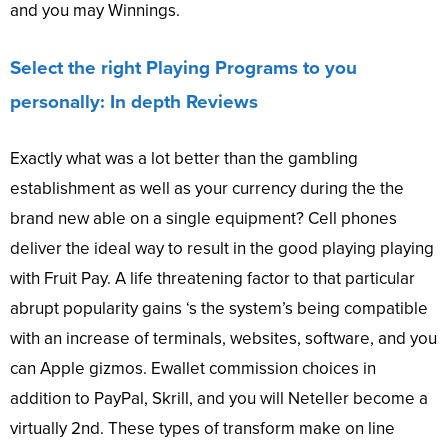
and you may Winnings.
Select the right Playing Programs to you
personally: In depth Reviews
Exactly what was a lot better than the gambling
establishment as well as your currency during the the
brand new able on a single equipment? Cell phones
deliver the ideal way to result in the good playing playing
with Fruit Pay. A life threatening factor to that particular
abrupt popularity gains ‘s the system’s being compatible
with an increase of terminals, websites, software, and you
can Apple gizmos. Ewallet commission choices in
addition to PayPal, Skrill, and you will Neteller become a
virtually 2nd. These types of transform make on line