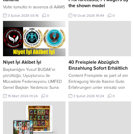
the shown model
Volte tumulto in assenza di AAMS
sono abbastanza apprezzati dai
Articles See Playing Sites by the
3 Şubat 2026 03:16
0
10 Ocak 2026 19:44
0
giocatori italiani verso volte molti
Nation F1 2025 Title Anticipate
vantaggi ad esempio essi offrono.
and Gambling Find Who is the
Rispetto ai bisca sopra permesso
favorite so you can victory the
ADM i siti ADM sinon
newest F1 tournament inside the
contraddistinguono difatti a
2025? Live playing has are very
bonus piuttosto generosi,
exciting, while they allow
nessuna autoesclusione neppure
gamblers to place wagers inside
controllo KYC dei certificazione,
the battle, addressing unfolding
Niyet İyi Akibet İyi
40 Freispiele Abzüglich
una vasta varieta di giochi ed di...
incidents and you...
Einzahlung Sofort Erhältlich
Başkanlığını Yusuf BUDAK’ın
yürüttüğü, Uyuşturucu ile
Content Freispiele as part of ein
Mücadele Federasyonu UMFED
Eintragung Verde Kasino Gute
Genel Başkan Yardımcısı Suna
Erfahrungen unter einsatz von
GÖL, Genel Başkanlığı Zeynel
einen 10 Freispielen bloß
15 Mart 2024 01:24
0
3 Şubat 2026 10:24
0
KÜÇÜKKAYA’nın yürüttüğü,
Einzahlung erholen Damit
ULUMED ve UMEF
welches Bonusgeld
Federasyonlarının UMFED ile
weitestgehend inside Echtgeld
birlikte yürüme kararı aldıklarını
umzuwandeln, müssen im zuge
açıkladı. GÖL yaptığı açıklamada; ”
dessen Gewinne erzielt unter
Uyuşturucuyla mücadele
anderem diese nochmals