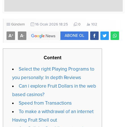
Gündem
16 Ocak 2026 18:25
0
102
A
A
+
-
ABONE OL
Content
Select the right Playing Programs to
you personally: In depth Reviews
Can i explore Fruit Dollars in the web
based casinos?
Speed from Transactions
To make a withdrawal of an internet
Having Fruit Shell out