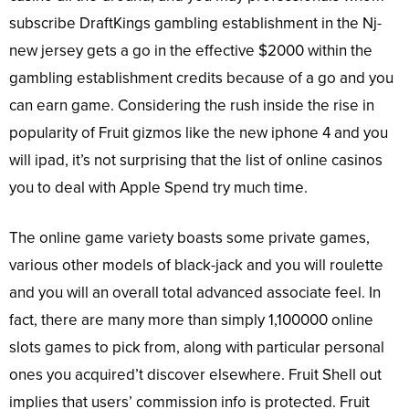
subscribe DraftKings gambling establishment in the Nj-
new jersey gets a go in the effective $2000 within the
gambling establishment credits because of a go and you
can earn game. Considering the rush inside the rise in
popularity of Fruit gizmos like the new iphone 4 and you
will ipad, it’s not surprising that the list of online casinos
you to deal with Apple Spend try much time.
The online game variety boasts some private games,
various other models of black-jack and you will roulette
and you will an overall total advanced associate feel. In
fact, there are many more than simply 1,100000 online
slots games to pick from, along with particular personal
ones you acquired’t discover elsewhere. Fruit Shell out
implies that users’ commission info is protected. Fruit