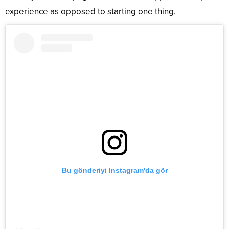
experience as opposed to starting one thing.
Bu gönderiyi Instagram'da gör