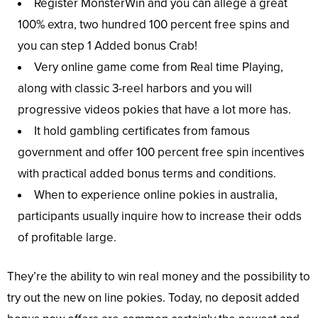
Register MonsterWin and you can allege a great
100% extra, two hundred 100 percent free spins and
you can step 1 Added bonus Crab!
Very online game come from Real time Playing,
along with classic 3-reel harbors and you will
progressive videos pokies that have a lot more has.
It hold gambling certificates from famous
government and offer 100 percent free spin incentives
with practical added bonus terms and conditions.
When to experience online pokies in australia,
participants usually inquire how to increase their odds
of profitable large.
They’re the ability to win real money and the possibility to
try out the new on line pokies. Today, no deposit added