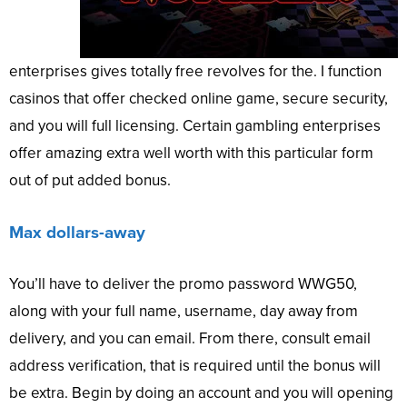
enterprises gives totally free revolves for the. I function
casinos that offer checked online game, secure security,
and you will full licensing. Certain gambling enterprises
offer amazing extra well worth with this particular form
out of put added bonus.
Max dollars-away
You’ll have to deliver the promo password WWG50,
along with your full name, username, day away from
delivery, and you can email. From there, consult email
address verification, that is required until the bonus will
be extra. Begin by doing an account and you will opening