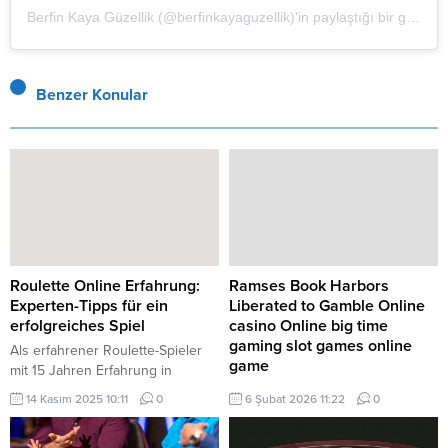
Berfin Kaya Güzellik (@berfinkayaguzellik)'in paylaştığı bir gönderi
Benzer Konular
Roulette Online Erfahrung:
Ramses Book Harbors
Experten-Tipps für ein
Liberated to Gamble Online
erfolgreiches Spiel
casino Online big time
gaming slot games online
Als erfahrener Roulette-Spieler
game
mit 15 Jahren Erfahrung in
Online-Casinos kann ich Ihnen
Blogs Big time gaming slot games
14 Kasım 2025 10:11
0
6 Şubat 2026 11:22
0
wertvolle Informationen und
online | As to why
Tipps für ein erfolgreiches Spiel
VegasSlotsOnline Will be your No