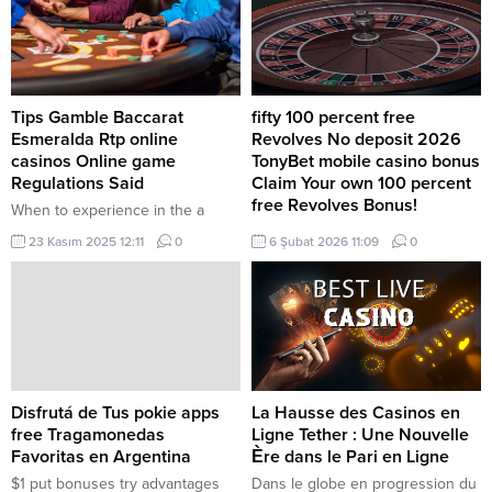
bei verschiedenen Online-
deposit Extra Password
Casinos geben. In diesem Artikel
Champion✨ Unclear how to start?
werde ich auf die verschiedenen
Greatest step three Ports to
Aspekte von Roulette online
experience Having fifty 100
erfahrung eingehen und Ihnen
percent free Spins No-deposit If
helfen, Ihre Gewinnchancen zu
you ever believe to play has
Tips Gamble Baccarat
fifty 100 percent free
maximieren. Die Grundlagen von
become hard, use these
Esmeralda Rtp online
Revolves No deposit 2026
Roulette online...
products when...
casinos Online game
TonyBet mobile casino bonus
Regulations Said
Claim Your own 100 percent
free Revolves Bonus!
When to experience in the a
land-based casino, you are able
Posts The way we Pick the best
23 Kasım 2025 12:11
0
6 Şubat 2026 11:09
0
to matter cards, but wear’t
No deposit Totally free Revolves
anticipate much of an advantage.
to possess Uk Professionals |
Card counting is hopeless
TonyBet mobile casino bonus
whenever playing baccarat, while
Finest Gambling enterprises
the whole deck are reshuffled
Offering 50 Free Revolves No
after each and every give.
deposit Incentives ❔ Who’s
Qualified for the new $fifty No
deposit Gambling enterprise
Disfrutá de Tus pokie apps
La Hausse des Casinos en
Added bonus? How come
free Tragamonedas
Ligne Tether : Une Nouvelle
Casinos Render 100 percent...
Favoritas en Argentina
Ère dans le Pari en Ligne
$1 put bonuses try advantages
Dans le globe en progression du