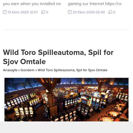
you earn when you installed no
gaming sur Internet https://rx-
less than $step 1 for the gambling
casino.games/fr/mobile-app, les
13 Ekim 2025 12:57
0
20 Ekim 2025 02:40
0
handbag. No-deposit Bonuses
casinos Tether (USDT) sont
are the reward you earn from the
devenus comme un
mode of cash pokie apps free
développement remarquable.
otherwise 100 percent free spins
Alors que les crypto-monnaies
for carrying out a particular step
prennent de la traction à travers
or registering to the a...
le monde, les sites de casino
Wild Toro Spilleautoma, Spil for
standards sont mis à l’épreuve
par des systèmes qui permettent
Sjov Omtale
de https://instantcasino-
fr1.com/bonuses miser avec...
Anasayfa
»
Gündem
»
Wild Toro Spilleautoma, Spil for Sjov Omtale