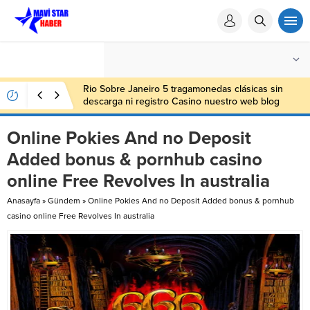
Rio Sobre Janeiro 5 tragamonedas clásicas sin
descarga ni registro Casino nuestro web blog
Online Pokies And no Deposit
Added bonus & pornhub casino
online Free Revolves In australia
Anasayfa
»
Gündem
»
Online Pokies And no Deposit Added bonus & pornhub
casino online Free Revolves In australia