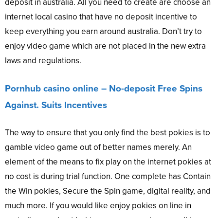
deposit in australia. All you need to create are choose an
internet local casino that have no deposit incentive to
keep everything you earn around australia. Don’t try to
enjoy video game which are not placed in the new extra
laws and regulations.
Pornhub casino online – No-deposit Free Spins
Against. Suits Incentives
The way to ensure that you only find the best pokies is to
gamble video game out of better names merely. An
element of the means to fix play on the internet pokies at
no cost is during trial function. One complete has Contain
the Win pokies, Secure the Spin game, digital reality, and
much more. If you would like enjoy pokies on line in