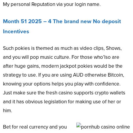
My personal Reputation via your login name.
Month 51 2025 – 4 The brand new No deposit
Incentives
Such pokies is themed as much as video clips, Shows,
and you will pop music culture. For those who’lso are
after huge gains, modern jackpot pokies would be the
strategy to use. If you are using AUD otherwise Bitcoin,
knowing your options helps you play with confidence.
Just make sure the fresh casino supports crypto wallets
and it has obvious legislation for making use of her or
him.
Bet for real currency and you