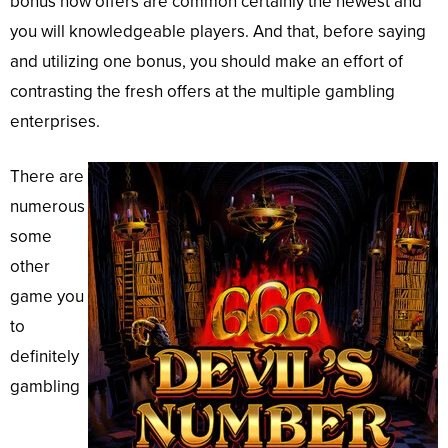
bonus now offers are common certainly the newest and
you will knowledgeable players. And that, before saying
and utilizing one bonus, you should make an effort of
contrasting the fresh offers at the multiple gambling
enterprises.
There are
numerous
some
other
game you
to
definitely
gambling