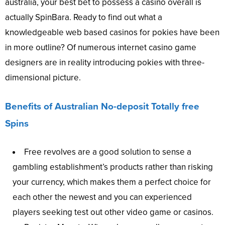
australia, your best bet to possess a casino overall is
actually SpinBara. Ready to find out what a
knowledgeable web based casinos for pokies have been
in more outline? Of numerous internet casino game
designers are in reality introducing pokies with three-
dimensional picture.
Benefits of Australian No-deposit Totally free
Spins
Free revolves are a good solution to sense a
gambling establishment’s products rather than risking
your currency, which makes them a perfect choice for
each other the newest and you can experienced
players seeking test out other video game or casinos.