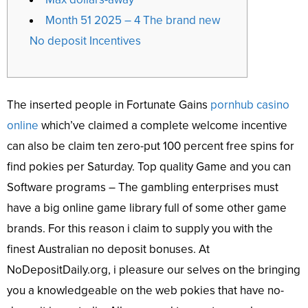
Month 51 2025 – 4 The brand new
No deposit Incentives
The inserted people in Fortunate Gains
pornhub casino
online
which’ve claimed a complete welcome incentive
can also be claim ten zero-put 100 percent free spins for
find pokies per Saturday. Top quality Game and you can
Software programs – The gambling enterprises must
have a big online game library full of some other game
brands. For this reason i claim to supply you with the
finest Australian no deposit bonuses.
At
NoDepositDaily.org, i pleasure our selves on the bringing
you a knowledgeable on the web pokies that have no-