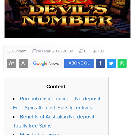
Gündem
18 Ocak 2026 20:09
0
102
A
A
+
-
ABONE OL
Content
Pornhub casino online – No-deposit
Free Spins Against. Suits Incentives
Benefits of Australian No-deposit
Totally free Spins
Max dollars-away