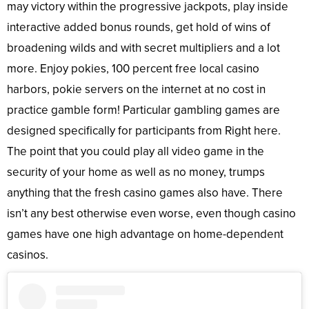
may victory within the progressive jackpots, play inside
interactive added bonus rounds, get hold of wins of
broadening wilds and with secret multipliers and a lot
more. Enjoy pokies, 100 percent free local casino
harbors, pokie servers on the internet at no cost in
practice gamble form! Particular gambling games are
designed specifically for participants from Right here.
The point that you could play all video game in the
security of your home as well as no money, trumps
anything that the fresh casino games also have. There
isn’t any best otherwise even worse, even though casino
games have one high advantage on home-dependent
casinos.