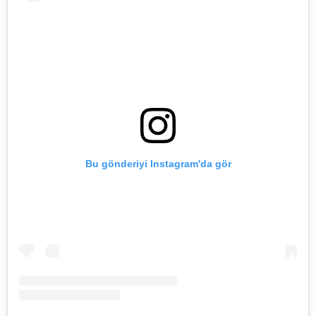
Bu gönderiyi Instagram'da gör