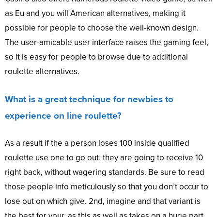
as Eu and you will American alternatives, making it
possible for people to choose the well-known design.
The user-amicable user interface raises the gaming feel,
so it is easy for people to browse due to additional
roulette alternatives.
What is a great technique for newbies to
experience on line roulette?
As a result if the a person loses 100 inside qualified
roulette use one to go out, they are going to receive 10
right back, without wagering standards. Be sure to read
those people info meticulously so that you don’t occur to
lose out on which give. 2nd, imagine and that variant is
the best for your, as this as well as takes on a huge part.