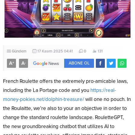
Gündem
17 Kasım 2025 04:41
0
131
A
A
+
-
ABONE OL
French Roulette offers the extremely pro-amicable laws,
including the La Portage code and you
https://real-
money-pokies.net/dolphin-treasure/
will one no pouch. In
the Roulaitte, we’re also to your an objective in order to
change the standard roulette landscape. RouletteGPT,
the new groundbreaking chatbot that utilizes AI to