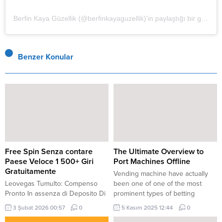
Berfin Kaya Güzellik (@berfinkayaguzellik)'in paylaştığı bir gönderi
Benzer Konular
Free Spin Senza contare
The Ultimate Overview to
Paese Veloce 1 500+ Giri
Port Machines Offline
Gratuitamente
Vending machine have actually
Leovegas Tumulto: Compenso
been one of one of the most
Pronto In assenza di Deposito Di
prominent types of betting
nuovo In assenza di Atto Di 10
amusement for decades. These
3 Şubat 2026 00:57
0
5 Kasım 2025 12:44
0
Free Spins + 40 Nel momento in
interesting video games can be