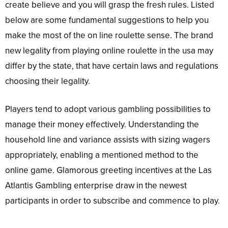
create believe and you will grasp the fresh rules. Listed
below are some fundamental suggestions to help you
make the most of the on line roulette sense. The brand
new legality from playing online roulette in the usa may
differ by the state, that have certain laws and regulations
choosing their legality.
Players tend to adopt various gambling possibilities to
manage their money effectively. Understanding the
household line and variance assists with sizing wagers
appropriately, enabling a mentioned method to the
online game. Glamorous greeting incentives at the Las
Atlantis Gambling enterprise draw in the newest
participants in order to subscribe and commence to play.