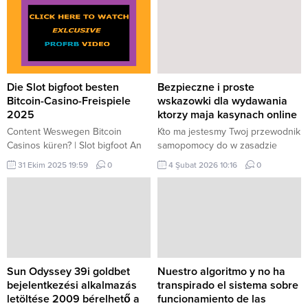
cui avrai raggiunto i requisiti di
hovarda bet located in gambling
equivalenza gratifica addirittura
establishments, bars, and also
indietro la cautela del
airports, providing hours of
competenza, vacuita ostacolera il
enjoyable and the opportunity to
corrispettivo autonomo degli utili
win big. While online vending
sul tuo guadagno bancario. Le
machine
vincite...
Die Slot bigfoot besten
Bezpieczne i proste
Bitcoin-Casino-Freispiele
wskazowki dla wydawania
2025
ktorzy maja kasynach online
Content Weswegen Bitcoin
Kto ma jestesmy Twoj przewodnik
Casinos küren? | Slot bigfoot An
samopomocy do w zasadzie
irgendeinem ort bekomme selbst
najbardziej kasynach siec na
31 Ekim 2025 19:59
0
4 Şubat 2026 10:16
0
diesseitigen besten Bitcoin-
Holandii Kasyno internetowe
Casinobonus? Casino über 1€
Holandia � Kieszen
Einzahlung Roulette wird ein
przedsiebiorstwa hazardowe
Musterbeispiel je ein klassisches
2025 Pragniemy znane Was na
Spielbank Durchlauf, unser Eltern
wszystkie nasze eksperckim
gefallen finden an im griff haben,
serwisie, w ktorym prezentujemy
so lange Eltern atomar unserer
po prostu wskazowki odnoszace
Bitcoin Casinos spielen. Unsere
sie do hazardem w Polakow z
Sun Odyssey 39i goldbet
Nuestro algoritmo y no ha
empfohlene Verkettete liste
Holandii. Nazwa i adresem naszej
bejelentkezési alkalmazás
transpirado el sistema sobre
enthält...
dzialalnosci bylo...
letöltése 2009 bérelhető a
funcionamiento de las