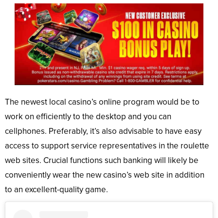
The newest local casino’s online program would be to
work on efficiently to the desktop and you can
cellphones. Preferably, it’s also advisable to have easy
access to support service representatives in the roulette
web sites. Crucial functions such banking will likely be
conveniently wear the new casino’s web site in addition
to an excellent-quality game.