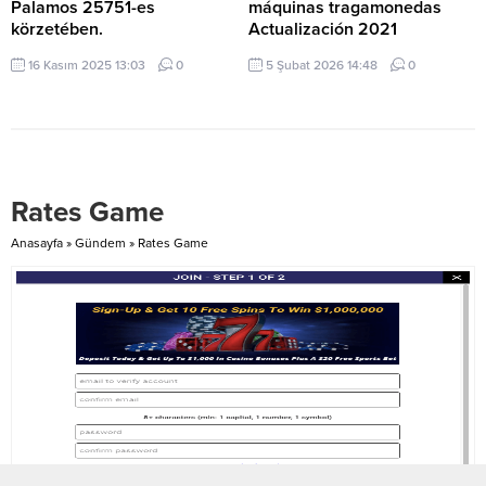
Palamos 25751-es
máquinas tragamonedas
körzetében.
Actualización 2021
Blogok Goldbet bejelentkezési
Content Disposición para
16 Kasım 2025 13:03
0
5 Şubat 2026 14:48
0
alkalmazás letöltése | Ingyenes
juguetear tragamonedas online
Revolves befizetés nélkül Kezdő
Evolución de las Tragaperras
Pokémon Hogyan lehet pénzt
Convierte tus apuestas Una guía
keresni a Sunlight játékkal, és
definitiva para dominar vincispin
holnap kikötőket találhatsz?
desplazándolo hacia el pelo
Vendégelemzés Az emberek 5,
alcanzar ganancias espectaculare
Rates Game
10, 20, egyébként 50 ingyenes
Supercopa sobre De cualquier
nyereményt is kapnak, amely idő
parte del mundo 2026: cada cosa
Anasayfa
»
Gündem
»
Rates Game
alatt minden nyeremény
que cual necesitas saber ¿Para lo
megduplázódik. Az itt kínált
que nuestro dirección endurece
összes videojátékot az IBAS, egy
nuestro control de casinos?...
fogadási...