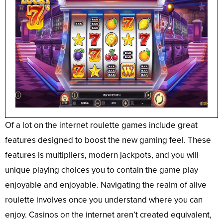
Of a lot on the internet roulette games include great
features designed to boost the new gaming feel. These
features is multipliers, modern jackpots, and you will
unique playing choices you to contain the game play
enjoyable and enjoyable. Navigating the realm of alive
roulette involves once you understand where you can
enjoy. Casinos on the internet aren’t created equivalent,