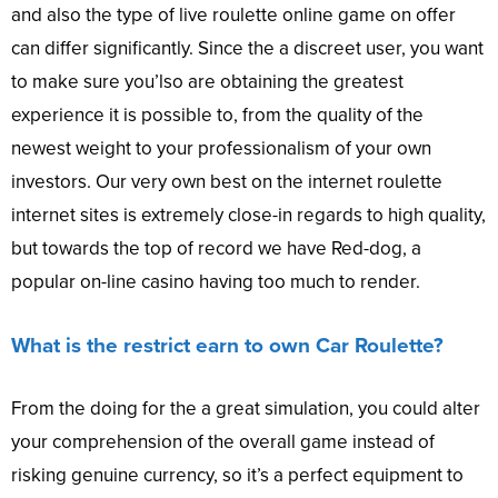
and also the type of live roulette online game on offer
can differ significantly. Since the a discreet user, you want
to make sure you’lso are obtaining the greatest
experience it is possible to, from the quality of the
newest weight to your professionalism of your own
investors. Our very own best on the internet roulette
internet sites is extremely close-in regards to high quality,
but towards the top of record we have Red-dog, a
popular on-line casino having too much to render.
What is the restrict earn to own Car Roulette?
From the doing for the a great simulation, you could alter
your comprehension of the overall game instead of
risking genuine currency, so it’s a perfect equipment to