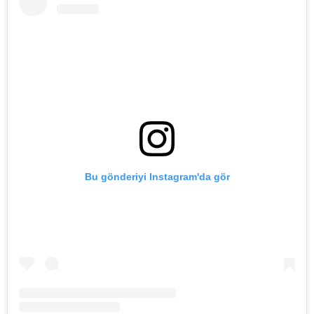
Bu gönderiyi Instagram'da gör