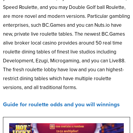
Speed Roulette, and you may Double Golf ball Roulette,
are more novel and modern versions. Particular gambling
enterprises, such BC.Games and you can Nuts.io have
new, private live roulette tables. The newest BC.Games
alive broker local casino provides around 50 real time
roulette dining tables of finest live studios including
Development, Ezugi, Microgaming, and you can Live88.
The fresh roulette lobby have low and you can highest-
restrict dining tables which have multiple roulette
versions, and all traditional forms.
Guide for roulette odds and you will winnings