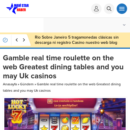
Rio Sobre Janeiro 5 tragamonedas clásicas sin
descarga ni registro Casino nuestro web blog
Gamble real time roulette on the
web Greatest dining tables and you
may Uk casinos
Anasayfa
»
Gündem
»
Gamble real time roulette on the web Greatest dining
tables and you may Uk casinos