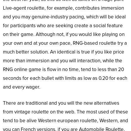
Live-agent roulette, for example, contributes immersion
and you may genuine-industry pacing, which will be ideal
for participants who are seeking create a social feature
on their game. Although not, if you would like playing on
your own and at your own pace, RNG-based roulette try a
much better solution. An identical is true if you like price
more than immersion and you will interaction, while the
RNG online game is flow in no time, tend to less than 20
seconds for each bullet with limits as low as 0.20 for each
and every wager.
There are traditional and you will the new alternatives
from vintage roulette on the web. The most used of these
tend to be alive Western european roulette, Western, and
you can French versions, if you are Automobile Roulette,