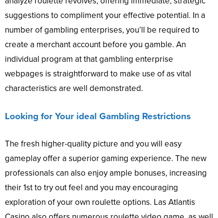
analyze roulette revolves, offering immediate, strategic
suggestions to compliment your effective potential.
In a
number of gambling enterprises, you’ll be required to
create a merchant account before you gamble. An
individual program at that gambling enterprise
webpages is straightforward to make use of as vital
characteristics are well demonstrated.
Looking for Your ideal Gambling Restrictions
The fresh higher-quality picture and you will easy
gameplay offer a superior gaming experience. The new
professionals can also enjoy ample bonuses, increasing
their 1st to try out feel and you may encouraging
exploration of your own roulette options. Las Atlantis
Casino also offers numerous roulette video game, as well