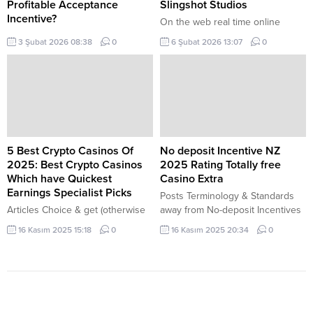
Profitable Acceptance
Slingshot Studios
Incentive?
On the web real time online
Blogs Golden Galaxy casino
casino games mix the very best
3 Şubat 2026 08:38
0
6 Şubat 2026 13:07
0
android app: On the internet
of one another worlds, combining
pokies Ideas on how to Play Web
the fresh adventure of the real
based casinos that have King of
time local casino experience, to
one’s Nile Games As opposed to
your capability of online gambling
specific more mature casino
web sites. And playing an
games, the brand new Queen Of
extensive-form of gambling
the Nile Position online game will
games, I keep up to your latest
be starred from an impression
iGaming information...
5 Best Crypto Casinos Of
No deposit Incentive NZ
screen...
2025: Best Crypto Casinos
2025 Rating Totally free
Which have Quickest
Casino Extra
Earnings Specialist Picks
Posts Terminology & Standards
Articles Choice & get (otherwise
away from No-deposit Incentives
deposit & get) Deposit Fits
NZ No deposit Bonuses What is
16 Kasım 2025 15:18
0
16 Kasım 2025 20:34
0
Incentives WSOP/888
the difference in free gamble
Tournaments Advantages & Cons
games no put online game? Zero
From BETMGM Gambling
Added bonus Gambling
enterprise Their number 1
enterprises Lower Minimum Put
mission is always to ensure
At the same time, playthrough
players have the best feel on line
standards almost always