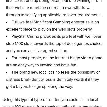
finance is’t end up being taken, but one winnings from
their website meet the criteria to own withdrawal
through to satisfying applicable rollover requirements.
Full, we feel Significant Gambling enterprise is an
excellent place to play on the web slots properly.
PlayStar Casino provides its pro feet with well over
step 1,100 slots towards the top of desk games choices
and you can an alive-agent section.
For most people, on the internet bingo video game
are an easy way to unwind and have fun.
The brand new local casino feels the possibility of
distress brief-identity loss is definitely worth it if they
get a buyers to sign up along the way.
Using this type of type of render, you could claim local
casino 100 percent free revolves rather than and make a