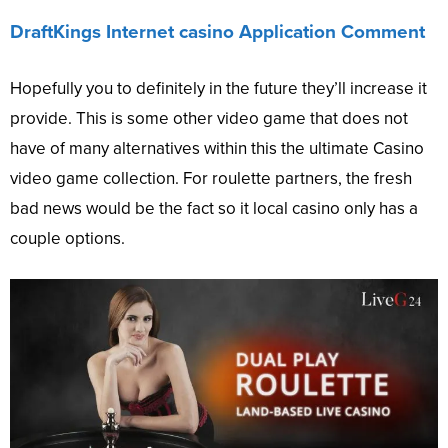
DraftKings Internet casino Application Comment
Hopefully you to definitely in the future they’ll increase it
provide. This is some other video game that does not
have of many alternatives within this the ultimate Casino
video game collection. For roulette partners, the fresh
bad news would be the fact so it local casino only has a
couple options.