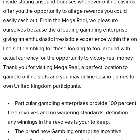
inside stating unsound bonuses whenever online casinos
offer you the opportunity to allege rewards you could
easily cash out. From the Mega Reel, we pleasure
ourselves because the a leading gambling enterprise
giving an enthusiastic irresistible experience within the on
line slot gambling for these looking to fool around with
actual currency for the opportunity to victory real money.
Thank you for visiting Mega Reel, a perfect location to
gamble online slots and you may online casino games to
own United kingdom participants.
Particular gambling enterprises provide 100 percent
free revolves and no wagering standards, definition
any winnings in the revolves is your to keep.
The brand new Gambling enterprise incentive