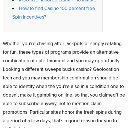
How to find Casino 100 percent free
Spin Incentives?
Whether you’re chasing after jackpots or simply rotating
for fun, these types of programs provide an alternative
combination of entertainment and you may opportunity.
Looking a different sweeps bucks casino? Geolocation
tech and you may membership confirmation should be
able to identify when the you’re also in a condition one to
doesn’t make it gambling on line, so that you claimed’t be
able to subscribe anyway, not to mention claim
promotions.
Particular sites honor the fresh spins during
a period of a few days, that’s a good reason for you to