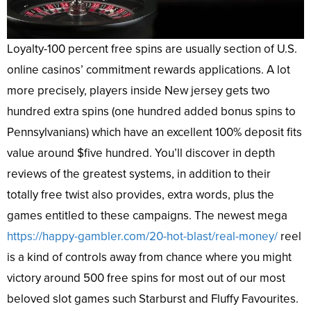
Loyalty-100 percent free spins are usually section of U.S.
online casinos’ commitment rewards applications. A lot
more precisely, players inside New jersey gets two
hundred extra spins (one hundred added bonus spins to
Pennsylvanians) which have an excellent 100% deposit fits
value around $five hundred. You’ll discover in depth
reviews of the greatest systems, in addition to their
totally free twist also provides, extra words, plus the
games entitled to these campaigns. The newest mega
https://happy-gambler.com/20-hot-blast/real-money/
reel
is a kind of controls away from chance where you might
victory around 500 free spins for most out of our most
beloved slot games such Starburst and Fluffy Favourites.