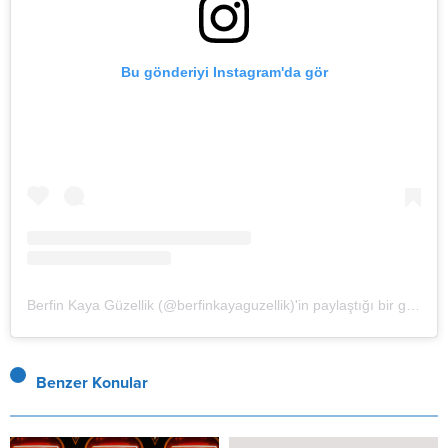
Bu gönderiyi Instagram'da gör
Berfin Kaya Güzellik (@berfinkayaguzellik)'in paylaştığı bir gönderi
Benzer Konular