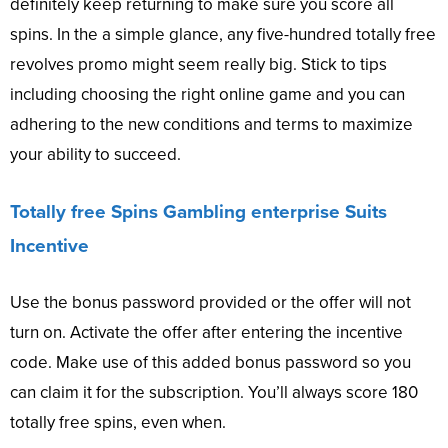
definitely keep returning to make sure you score all
spins. In the a simple glance, any five-hundred totally free
revolves promo might seem really big. Stick to tips
including choosing the right online game and you can
adhering to the new conditions and terms to maximize
your ability to succeed.
Totally free Spins Gambling enterprise Suits
Incentive
Use the bonus password provided or the offer will not
turn on. Activate the offer after entering the incentive
code. Make use of this added bonus password so you
can claim it for the subscription. You’ll always score 180
totally free spins, even when.