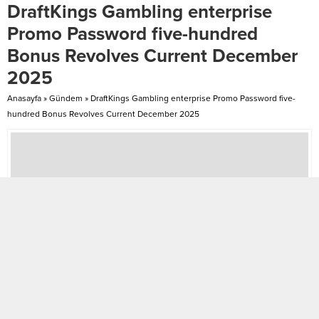
DraftKings Gambling enterprise
due to top notch posts. There are
compliment put also provides and
plenty amazing online casinos
they have far more fine...
Promo Password five-hundred
giving great 100 percent...
Bonus Revolves Current December
2025
Anasayfa
»
Gündem
»
DraftKings Gambling enterprise Promo Password five-
hundred Bonus Revolves Current December 2025