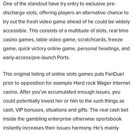
One of the standout have try entry to exclusive pre-
discharge slots, offering players an alternative chance to
try out the fresh video game ahead of he could be widely
accessible. This consists of a multitude of slots, real time
casino games, table video game, scratchcards, freeze
game, quick victory online game, personal headings, and
early-access/pre-launch Ports.
This original listing of online slots games puts FanDuel
prior to opposition for example Hard rock Wager Internet
casino. After you’ve accumulated enough issues, you
could potentially invest her or him to the such things as
cash, VIP bonuses, situations and gifts. The real cash bet
inside the gambling enterprise otherwise sportsbook
instantly increases their issues harmony. He’s mainly