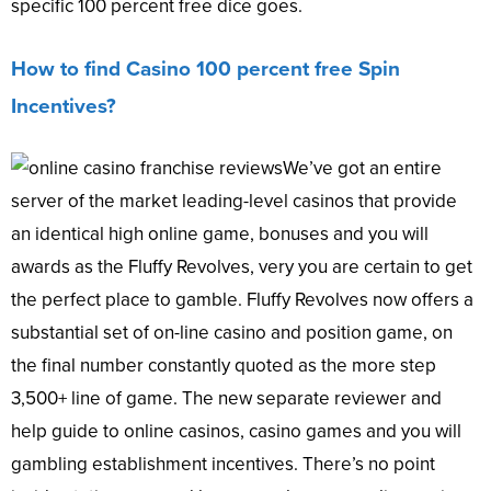
specific 100 percent free dice goes.
How to find Casino 100 percent free Spin
Incentives?
We’ve got an entire
server of the market leading-level casinos that provide
an identical high online game, bonuses and you will
awards as the Fluffy Revolves, very you are certain to get
the perfect place to gamble. Fluffy Revolves now offers a
substantial set of on-line casino and position game, on
the final number constantly quoted as the more step
3,500+ line of game. The new separate reviewer and
help guide to online casinos, casino games and you will
gambling establishment incentives. There’s no point