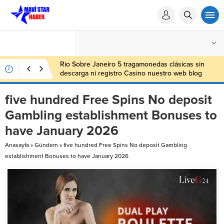
Rio Sobre Janeiro 5 tragamonedas clásicas sin
descarga ni registro Casino nuestro web blog
five hundred Free Spins No deposit
Gambling establishment Bonuses to
have January 2026
Anasayfa
»
Gündem
»
five hundred Free Spins No deposit Gambling
establishment Bonuses to have January 2026