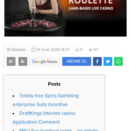
Gündem
16 Ocak 2026 18:37
0
97
A
A
+
-
ABONE OL
Posts
Totally free Spins Gambling
enterprise Suits Incentive
DraftKings Internet casino
Application Comment
MSU-five hundred crank – no initiate