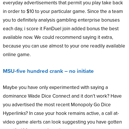
everyday advertisements that permit you play take back
in order to $10 to your particular game. Since the a team
you to definitely analysis gambling enterprise bonuses
each day, i score it FanDuel join added bonus the best
available now. We could recommend saying it extra,
because you can use almost to your one readily available
online game.
MSU-five hundred crank – no initiate
Maybe you have only experimented with saying a
dominance Wade Dice Connect and it don’t work? Have
you advertised the most recent Monopoly Go Dice
Hyperlinks? In case your hook remains active, a call at-
video game alerts can look suggesting you have gotten