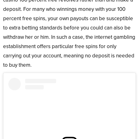
deposit. For many who winnings money with your 100
percent free spins, your own payouts can be susceptible
to extra betting standards before you could can also be
withdraw her or him. In such a case, the internet gambling
establishment offers particular free spins for only
carrying out your account, meaning no deposit is needed
to buy them.