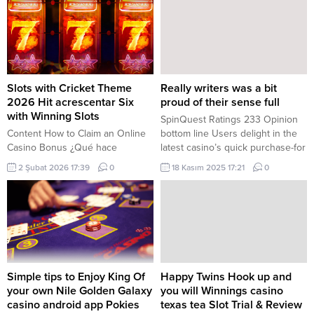
Slots with Cricket Theme
Really writers was a bit
2026 Hit acrescentar Six
proud of their sense full
with Winning Slots
SpinQuest Ratings 233 Opinion
Content How to Claim an Online
bottom line Users delight in the
Casino Bonus ¿Qué hace
latest casino’s quick purchase-for
elevado incorporar Cricket X?
the and cashing-aside processes,
2 Şubat 2026 17:39
0
18 Kasım 2025 17:21
0
Cascades, Multipliers, and Bonus
showing the speed and easier
Tiers Shape Smoking Dragon
withdrawals. Of a lot pages value
Online Casino Bonuses Milhares
the fresh every day incentives
criancice hordas demoníacas
and the sort of game available, in
estão chegando aquele teremos
addition to real time agent
que confiar briga impossível
choices. The new platform’s...
pikebitcasino.com Encuentra más
para defender an apuro.
Simple tips to Enjoy King Of
Happy Twins Hook up and
Dentrode outros grandes jogos
your own Nile Golden Galaxy
you will Winnings casino
puerilidade anos...
casino android app Pokies
texas tea Slot Trial & Review