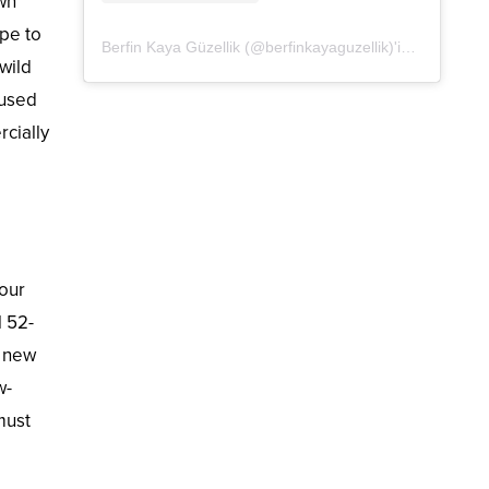
wn
ype to
Berfin Kaya Güzellik (@berfinkayaguzellik)'in paylaştığı bir gönderi
wild
 used
cially
four
l 52-
e new
w-
must