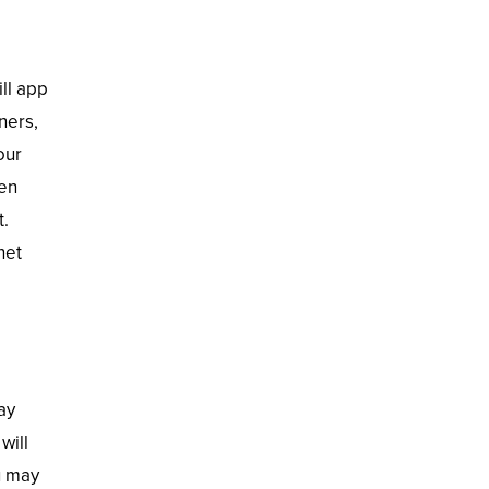
ll app
ners,
our
hen
t.
net
ay
will
u may