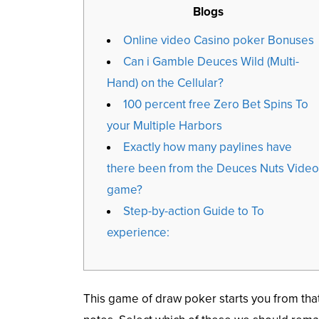
Blogs
Online video Casino poker Bonuses
Can i Gamble Deuces Wild (Multi-
Hand) on the Cellular?
100 percent free Zero Bet Spins To
your Multiple Harbors
Exactly how many paylines have
there been from the Deuces Nuts Video
game?
Step-by-action Guide to To
experience:
This game of draw poker starts you from that