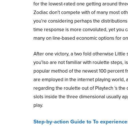
for the lowest-rated one getting around three
Zodiac don’t compete with of many most othe
you’re considering perhaps the distributions
time response is more convoluted, yet you can
many on line-based economic options for one
After one victory, a two fold otherwise Littl
you’lso are not familiar with roulette steps,
popular method of the newest 100 percent fre
are employed in the internet playing world, 
regarding the roulette out of Playtech ‘s the 
slots inside the three dimensional usually ap
play.
Step-by-action Guide to To experience