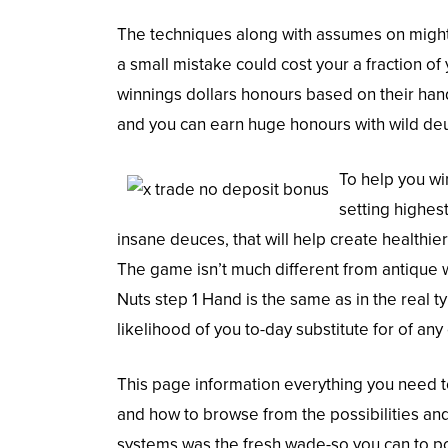
The techniques along with assumes on might
a small mistake could cost your a fraction of 
winnings dollars honours based on their ha
and you can earn huge honours with wild deu
To help you wi
setting highes
insane deuces, that will help create healthi
The game isn’t much different from antique 
Nuts step 1 Hand is the same as in the real t
likelihood of you to-day substitute for of any
This page information everything you need 
and how to browse from the possibilities a
systems was the fresh wade-so you can to po