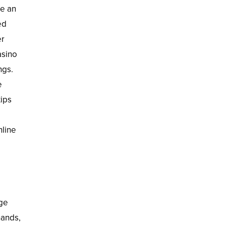
e an
ed
er
asino
ngs.
e
ips
nline
nge
hands,