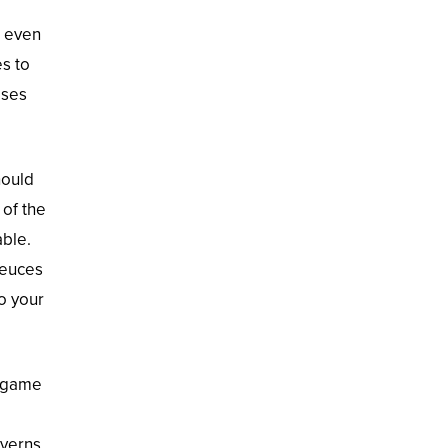
d even
es to
ises
hould
 of the
able.
Deuces
to your
e game
averns