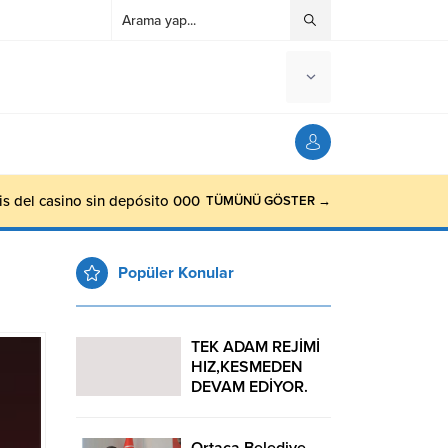
is del casino sin depósito 000
TÜMÜNÜ GÖSTER →
Popüler Konular
TEK ADAM REJİMİ
HIZ,KESMEDEN
DEVAM EDİYOR.
BU DEFA SIRA
IMAMOĞLUN’A
GELDİ DİPLOMASI