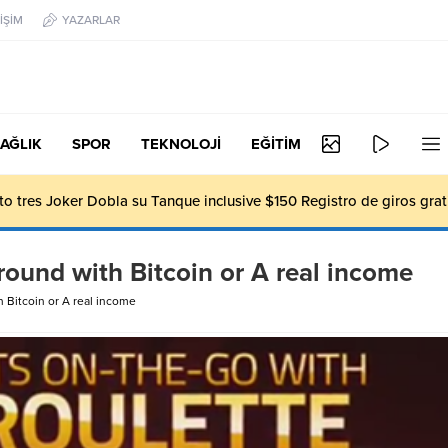
İŞİM
YAZARLAR
AĞLIK
SPOR
TEKNOLOJİ
EĞİTİM
to tres Joker Dobla su Tanque inclusive $150 Registro de giros grat
round with Bitcoin or A real income
 Bitcoin or A real income