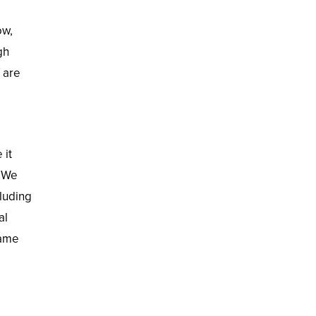
ow,
gh
 are
e
 it
, We
cluding
al
game