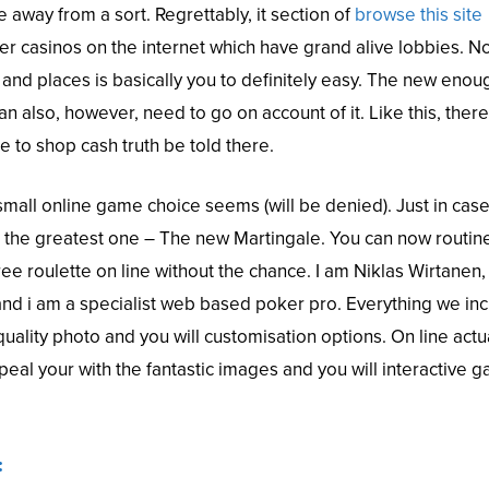
 away from a sort. Regrettably, it section of
browse this site
r casinos on the internet which have grand alive lobbies. N
 and places is basically you to definitely easy. The new enou
 also, however, need to go on account of it. Like this, there
 to shop cash truth be told there.
e small online game choice seems (will be denied). Just in cas
 is the greatest one – The new Martingale. You can now routine
e roulette on line without the chance. I am Niklas Wirtanen
and i am a specialist web based poker pro. Everything we in
quality photo and you will customisation options. On line actu
peal your with the fantastic images and you will interactive 
: