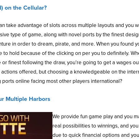
 on the Cellular?
an take advantage of slots across multiple layouts and you wi
ive type of game, along with novel ports by the finest desig
ure in order to dream, pirate, and more. When you found y
 to hold because of the clicking on per you to definitely. W
 or finest following the draw, you’re going to get a wages ou
s actions offered, but choosing a knowledgeable on the inter
 ports online facing most other players international?
ur Multiple Harbors
We provide fun game play and you m
real possibilities to winnings, and you 
due to quick financial options and yo