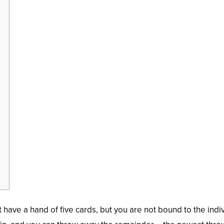
 have a hand of five cards, but you are not bound to the indi