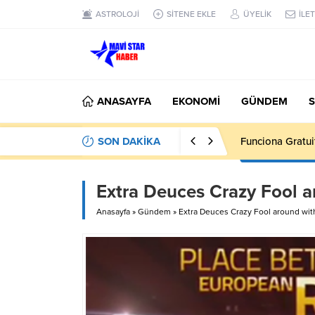
ASTROLOJİ
SİTENE EKLE
ÜYELİK
İLET
ANASAYFA
EKONOMİ
GÜNDEM
S
SON DAKİKA
Funciona Gratui
Extra Deuces Crazy Fool a
Anasayfa
»
Gündem
»
Extra Deuces Crazy Fool around with