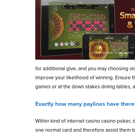
for additional give, and you may choosing v
improve your likelihood of winning. Ensure th
games or at the down stakes dining tables, a
Exactly how many paylines have ther
Within kind of internet casino casino poker,
one normal card and therefore assist them t