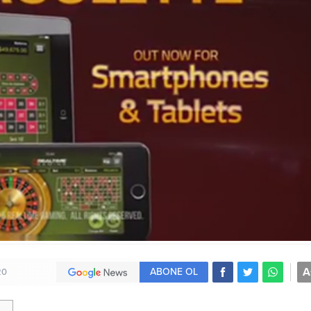
A
ABONE OL
20