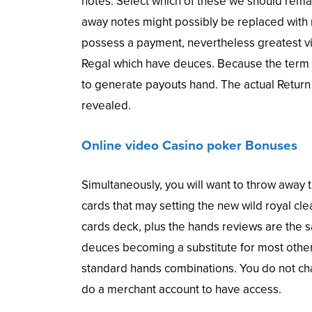
notes. Select which of these we should rem
away notes might possibly be replaced with 
possess a payment, nevertheless greatest vi
Regal which have deuces.
Because the term o
to generate payouts hand. The actual Return
revealed.
Online video Casino poker Bonuses
Simultaneously, you will want to throw away
cards that may setting the new wild royal cl
cards deck, plus the hands reviews are the s
deuces becoming a substitute for most other
standard hands combinations. You do not cha
do a merchant account to have access.