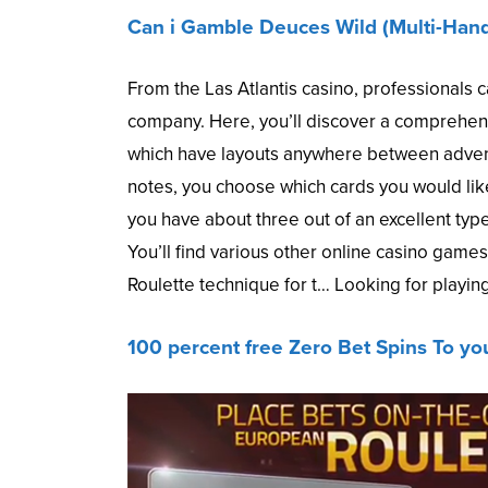
Can i Gamble Deuces Wild (Multi-Hand)
From the Las Atlantis casino, professionals c
company. Here, you’ll discover a comprehens
which have layouts anywhere between advent
notes, you choose which cards you would like
you have about three out of an excellent type
You’ll find various other online casino game
Roulette technique for t… Looking for playing
100 percent free Zero Bet Spins To yo