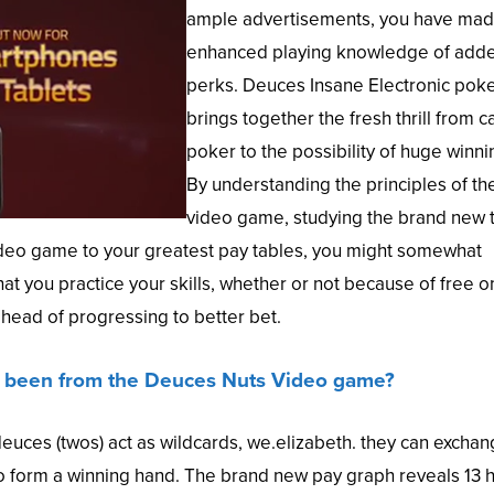
ample advertisements, you have mad
enhanced playing knowledge of add
perks. Deuces Insane Electronic pok
brings together the fresh thrill from c
poker to the possibility of huge winni
By understanding the principles of th
video game, studying the brand new t
ideo game to your greatest pay tables, you might somewhat
at you practice your skills, whether or not because of free o
head of progressing to better bet.
e been from the Deuces Nuts Video game?
 deuces (twos) act as wildcards, we.elizabeth. they can excha
o form a winning hand. The brand new pay graph reveals 13 