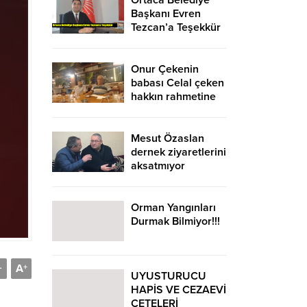
Ortaca Belediye
İPTAL EDİLDİ
Başkanı Evren
Tezcan’a Teşekkür
Onur Çekenin
babası Celal çeken
hakkın rahmetine
kavuşmuştur.
Mesut Özaslan
dernek ziyaretlerini
aksatmıyor
Orman Yangınları
Durmak Bilmiyor!!!
A
-
+
UYUSTURUCU
HAPİS VE CEZAEVİ
ÇETELERİ