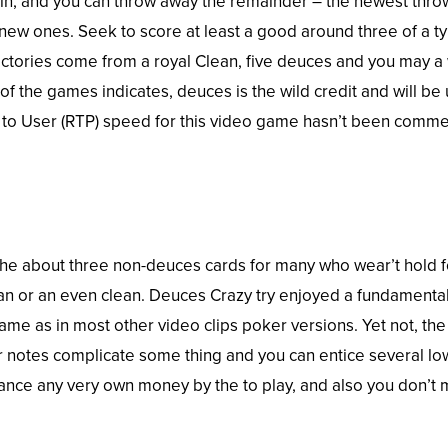
ain, and you can throw away the remainder – the newest thro
new ones. Seek to score at least a good around three of a t
ctories come from a royal Clean, five deuces and you may a 
f the games indicates, deuces is the wild credit and will be
 to User (RTP) speed for this video game hasn’t been commer
 the about three non-deuces cards for many who wear’t hold 
ean or an even clean. Deuces Crazy try enjoyed a fundamenta
ame as in most other video clips poker versions. Yet not, th
 notes complicate some thing and you can entice several lo
nce any very own money by the to play, and also you don’t 