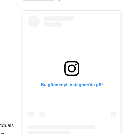
Bu gönderiyi Instagram'da gör
viduals