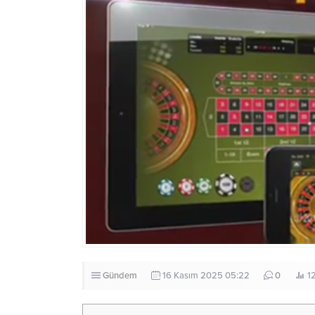
Gündem
16 Kasım 2025 05:22
0
1