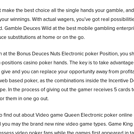
 make the best choice all the single hands your gamble, an
your winnings. With actual wagers, you’ve got real possibiliti
nd. Gamble Deuces Wild at the best mobile gambling enterpr
ce substitutions at home or on the go.
n at the Bonus Deuces Nuts Electronic poker Position, you s
t-positions casino poker hands. The key is to take advantage
er give and you can replace your opportunity away from profit
web based poker, as the combinations inside the Incentive 
ype. In the process of giving out the gamer receives 5 cards 
 or them in one go out.
to find out about Video game Queen Electronic poker onlin
nd you may the brand new nine video game types. Game King
ssess video poker fans while the games first appeared in t