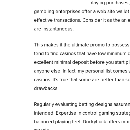
playing purchases
gambling enterprises offer a web site wallet
effective transactions. Consider it as the an 
are instantaneous.
This makes it the ultimate promo to possess 
tend to find casinos that have low minimum 
excellent minimal deposit before you start 
anyone else. In fact, my personal list comes
casinos. It’s true that some are better than
drawbacks.
Regularly evaluating betting designs assuran
intended. Expertise in control gaming strateg
balanced playing feel. DuckyLuck offers mor