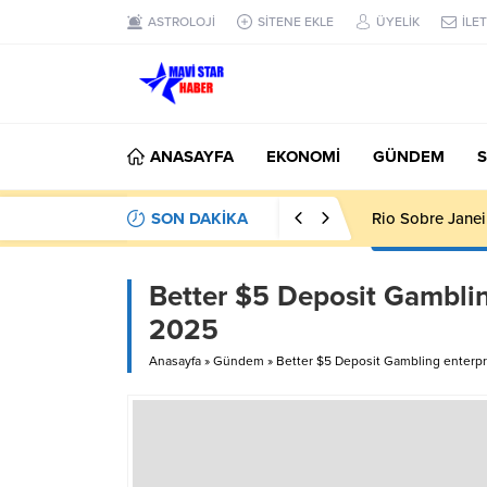
ASTROLOJİ
SİTENE EKLE
ÜYELİK
İLET
ANASAYFA
EKONOMİ
GÜNDEM
S
SON DAKİKA
Rio Sobre Janei
Better $5 Deposit Gamblin
2025
Anasayfa
»
Gündem
»
Better $5 Deposit Gambling enterpr