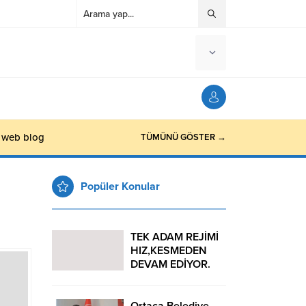
o web blog
TÜMÜNÜ GÖSTER →
Popüler Konular
TEK ADAM REJİMİ
HIZ,KESMEDEN
DEVAM EDİYOR.
BU DEFA SIRA
IMAMOĞLUN’A
GELDİ DİPLOMASI