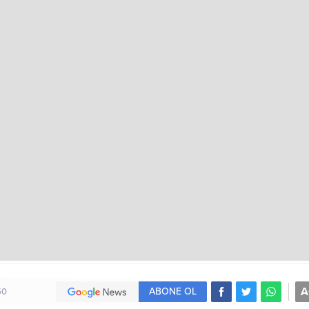
A
ABONE OL
50