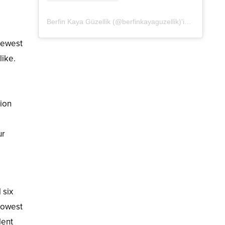
Berfin Kaya Güzellik (@berfinkayaguzellik)'in paylaştığı bir gönderi
newest
like.
tion
ur
 six
 lowest
lent