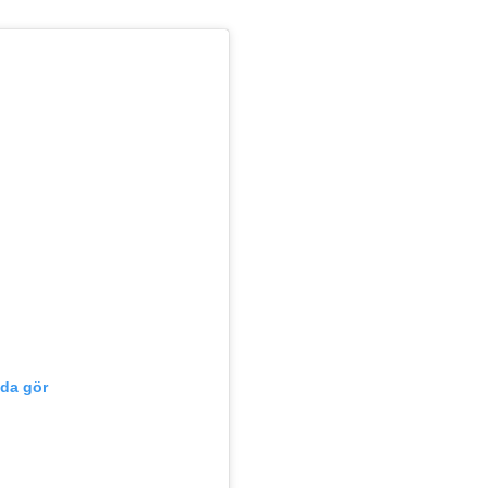
'da gör