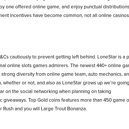
njoy one offered online game, and enjoy punctual distributions
ent incentives have become common, not all online casinos
Cs cautiously to prevent getting left behind. LoneStar is a 
mal online slots games admirers. The newest 440+ online g
 a strong diversity from online game team, auto mechanics, a
 whether or not, and also as LoneStar grows up we’re going
tar on the social networking when planning on taking
Sc giveaways. Top Gold coins features more than 450 game o
r Rush and you will Large Trout Bonanza.