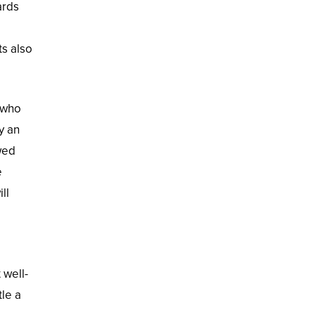
ards
ts also
e who
y an
wed
e
ll
 well-
le a