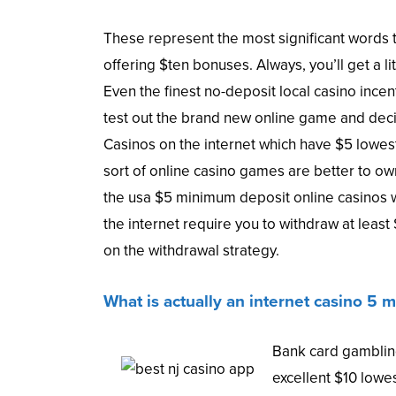
These represent the most significant words 
offering $ten bonuses. Always, you’ll get a li
Even the finest no-deposit local casino incent
test out the brand new online game and deci
Casinos on the internet which have $5 lowes
sort of online casino games are better to ow
the usa $5 minimum deposit online casinos w
the internet require you to withdraw at leas
on the withdrawal strategy.
What is actually an internet casino 
Bank card gambling
excellent $10 lowes