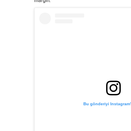
margin.
Bu gönderiyi Instagram