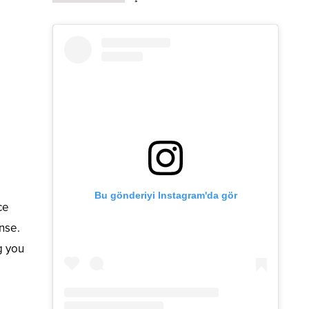
Bu gönderiyi Instagram'da gör
ce
nse.
g you