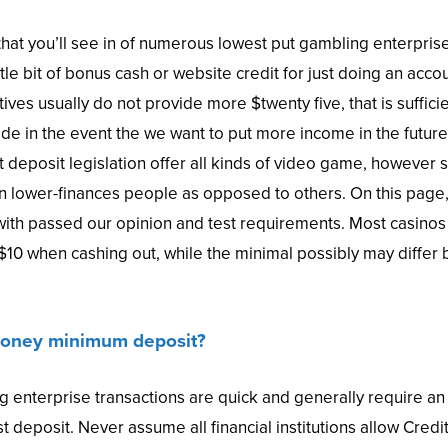
that you’ll see in of numerous lowest put gambling enterpris
ttle bit of bonus cash or website credit for just doing an accou
ives usually do not provide more $twenty five, that is sufficie
de in the event the we want to put more income in the future
t deposit legislation offer all kinds of video game, however
n lower-finances people as opposed to others. On this page, i
ith passed our opinion and test requirements. Most casinos
t $10 when cashing out, while the minimal possibly may differ
5 money minimum deposit?
 enterprise transactions are quick and generally require an
t deposit. Never assume all financial institutions allow Credi