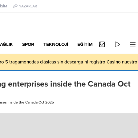
İŞİM
YAZARLAR
AĞLIK
SPOR
TEKNOLOJİ
EĞİTİM
ro 5 tragamonedas clásicas sin descarga ni registro Casino nuestr
g enterprises inside the Canada Oct
ises inside the Canada Oct 2025