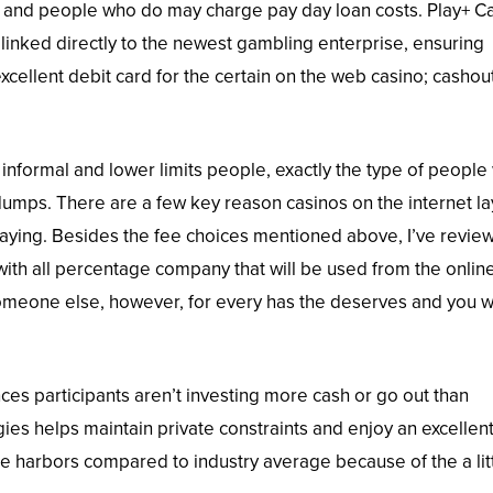
, and people who do may charge pay day loan costs. Play+ C
 linked directly to the newest gambling enterprise, ensuring
excellent debit card for the certain on the web casino; cashou
informal and lower limits people, exactly the type of peopl
dumps. There are a few key reason casinos on the internet la
playing. Besides the fee choices mentioned above, I’ve revie
 with all percentage company that will be used from the onlin
 someone else, however, for every has the deserves and you wi
ces participants aren’t investing more cash or go out than
ies helps maintain private constraints and enjoy an excellent
e harbors compared to industry average because of the a litt