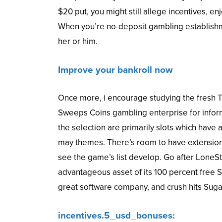
$20 put, you might still allege incentives, e
When you’re no-deposit gambling establishm
her or him.
Improve your bankroll now
Once more, i encourage studying the fresh T&
Sweeps Coins gambling enterprise for infor
the selection are primarily slots which have
may themes. There’s room to have extension,
see the game’s list develop. Go after LoneS
advantageous asset of its 100 percent free 
great software company, and crush hits Suga
incentives.5_usd_bonuses: