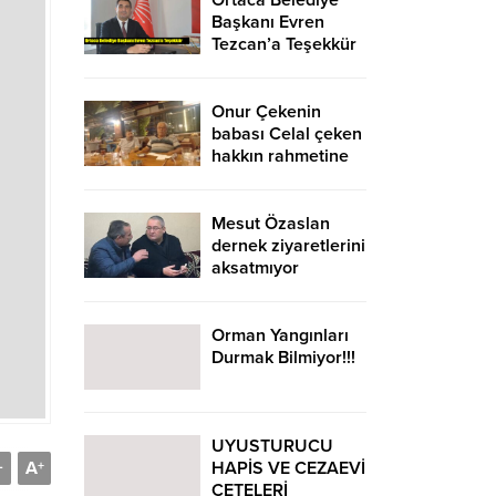
Ortaca Belediye
İPTAL EDİLDİ
Başkanı Evren
Tezcan’a Teşekkür
Onur Çekenin
babası Celal çeken
hakkın rahmetine
kavuşmuştur.
Mesut Özaslan
dernek ziyaretlerini
aksatmıyor
Orman Yangınları
Durmak Bilmiyor!!!
UYUSTURUCU
HAPİS VE CEZAEVİ
A
-
+
ÇETELERİ