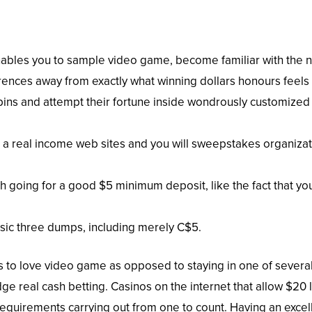
ables you to sample video game, become familiar with the 
ences away from exactly what winning dollars honours feels 
spins and attempt their fortune inside wondrously customized
g a real income web sites and you will sweepstakes organiza
h going for a good $5 minimum deposit, like the fact that yo
asic three dumps, including merely C$5.
s to love video game as opposed to staying in one of several
ge real cash betting. Casinos on the internet that allow $20
equirements carrying out from one to count. Having an excel