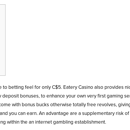
to betting feel for only C$5. Eatery Casino also provides ni
 deposit bonuses, to enhance your own very first gaming se
come with bonus bucks otherwise totally free revolves, givin
 and you can earn.
An advantage are a supplementary risk of
ing within the an internet gambling establishment.