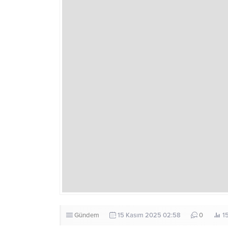
Gündem
15 Kasım 2025 02:58
0
1