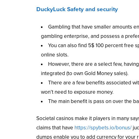
DuckyLuck Safety and security
Gambling that have smaller amounts en
gambling enterprise, and possess a prefer
You can also find 5$ 100 percent free 
online slots.
However, there are a select few, havin
integrated (to own Gold Money sales).
There are a few benefits associated wit
won’t need to exposure money.
The main benefit is pass on over the b
Societal casinos make it players in many say
claims that have
https://spybets.io/bonus/
jud
dumps enable you to add currency for your r