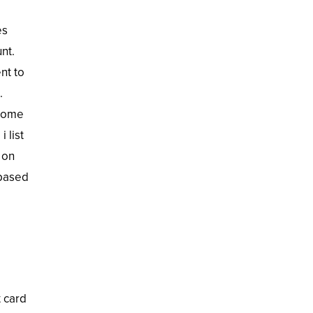
es
nt.
nt to
.
 some
 list
 on
 based
t card