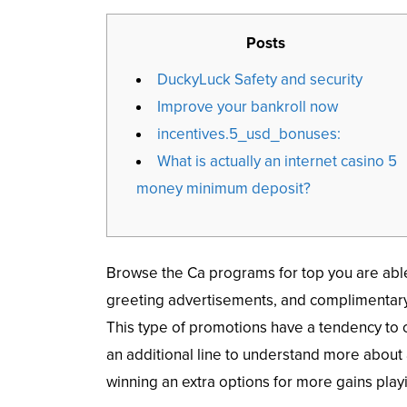
Posts
DuckyLuck Safety and security
Improve your bankroll now
incentives.5_usd_bonuses:
What is actually an internet casino 5
money minimum deposit?
Browse the Ca programs for top you are able 
greeting advertisements, and complimentary
This type of promotions have a tendency to 
an additional line to understand more about
winning an extra options for more gains play