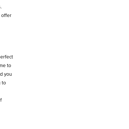
.
 offer
perfect
ame to
nd you
 to
f