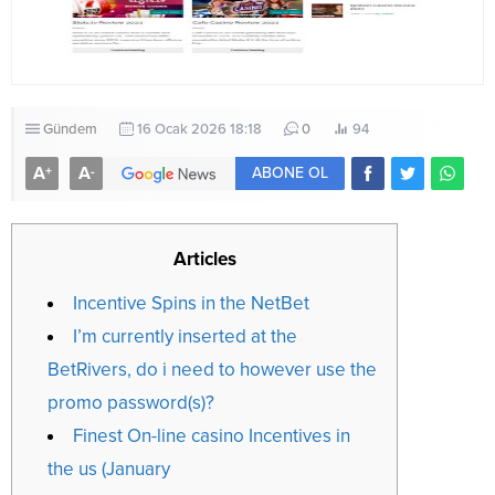
Gündem
16 Ocak 2026 18:18
0
94
A
A
+
-
ABONE OL
Articles
Incentive Spins in the NetBet
I’m currently inserted at the
BetRivers, do i need to however use the
promo password(s)?
Finest On-line casino Incentives in
the us (January