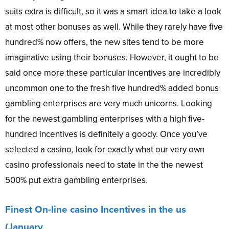
suits extra is difficult, so it was a smart idea to take a look
at most other bonuses as well. While they rarely have five
hundred% now offers, the new sites tend to be more
imaginative using their bonuses. However, it ought to be
said once more these particular incentives are incredibly
uncommon one to the fresh five hundred% added bonus
gambling enterprises are very much unicorns. Looking
for the newest gambling enterprises with a high five-
hundred incentives is definitely a goody. Once you’ve
selected a casino, look for exactly what our very own
casino professionals need to state in the the newest
500% put extra gambling enterprises.
Finest On-line casino Incentives in the us
(January