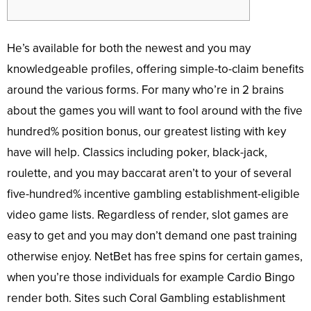
He’s available for both the newest and you may
knowledgeable profiles, offering simple-to-claim benefits
around the various forms. For many who’re in 2 brains
about the games you will want to fool around with the five
hundred% position bonus, our greatest listing with key
have will help. Classics including poker, black-jack,
roulette, and you may baccarat aren’t to your of several
five-hundred% incentive gambling establishment-eligible
video game lists.
Regardless of render, slot games are
easy to get and you may don’t demand one past training
otherwise enjoy. NetBet has free spins for certain games,
when you’re those individuals for example Cardio Bingo
render both. Sites such Coral Gambling establishment