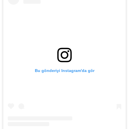
Bu gönderiyi Instagram'da gör