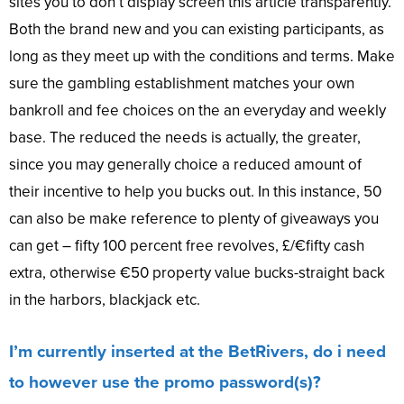
sites you to don’t display screen this article transparently.
Both the brand new and you can existing participants, as
long as they meet up with the conditions and terms. Make
sure the gambling establishment matches your own
bankroll and fee choices on the an everyday and weekly
base. The reduced the needs is actually, the greater,
since you may generally choice a reduced amount of
their incentive to help you bucks out. In this instance, 50
can also be make reference to plenty of giveaways you
can get – fifty 100 percent free revolves, £/€fifty cash
extra, otherwise €50 property value bucks-straight back
in the harbors, blackjack etc.
I’m currently inserted at the BetRivers, do i need
to however use the promo password(s)?