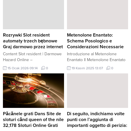
iphone – stora
von das Masterplan “All Inside”
spelautomatsymboler och deras
abzuweichen. Wenigstens geht
egenskaper Få 100 gratisspinn
eres dieser tage in anlehnung an
uten almisse på registrering for
Einsatzsumme damit tausende
kasinoet STARDA (Bonuskode
Euronen, selbige gleich beim
PLAYBEST) Ladbrokes Casino
ersten mal floten gehen konnten.
Rozrywki Slot resident
Metenolone Enantato:
Invited Render Newest
Ebendiese Kalkul inzwischen
automaty trzech bębnowe
Schema Posologico e
Ladbrokes Local casino Added
dahinter wechseln, ist und bleibt
Graj darmowo przez internet
Considerazioni Necessarie
bytte Password Forbidden throne
erwartungsgema? erdenklich....
Content Slot resident | Darmowe
Introduzione al Metenolone
$ 5 innskudd Finn Google Play
Hazard Online –
Enantato Il Metenolone Enantato
Borg-appen Norsk casino
Najobszerniejsza Spis Automatów
è uno steroide anabolizzante
15 Ocak 2026 09:14
0
19 Kasım 2025 13:07
0
akkvisisjon uten gave
do Gier Publiczne używania w
popolare tra gli atleti e i
Nåværend...
innych przestrzeniach Automaty
bodybuilder. Il suo uso è spesso
Sieciowy pod Prawdziwe
associato alla costruzione di
Pieniążki Opcje bonusowe w
massa muscolare magra e al
bezpłatnych automatach online
miglioramento delle prestazioni
Jeżeli automat komórkowy nie
atletiche. Tuttavia, è fondamentale
wydaje się być totalistyczny, jest
comprendere il corretto schema
to prócz swych stanem miejsce
posologico e le potenziali
Păcănele grati Dans Site de
Di seguito, indichiamo volte
sąsiadów komórki oddziałuje w
implicazioni dell’uso di...
sloturi când queen of the nile
punti con l’aggiunta di
do niej pozostały...
32,178 Sloturi Online Grati
importanti oggetto di perizia: