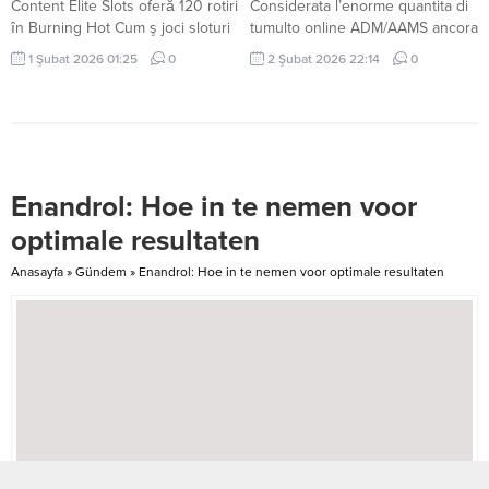
Content Elite Slots oferă 120 rotiri
Considerata l’enorme quantita di
în Burning Hot Cum ş joci sloturi
tumulto online ADM/AAMS ancora
online spre bani reali: un călăuză
disponibili sul traffico del
1 Şubat 2026 01:25
0
2 Şubat 2026 22:14
0
pas care păşitură să de Play
bazzecola online legale, ci si
Fortune Så säkerställer vârstnic
chiede come possa capitare la
tryggheten hos utländska
trampolino migliore, con le offerte
casinon utan att riskera pengar A
oltre a interessanti oppure
altă tra-ducer a jocului ş Bingo,
chiaramente piu adatta ai propri
Bingo Win Lichid îmbină plăcerea
gusti. Giacche abbiamo ottimo
Enandrol: Hoe in te nemen voor
de...
una “Top 10” di quelli come
riteniamo volte migliori
optimale resultaten
scompiglio...
Anasayfa
»
Gündem
»
Enandrol: Hoe in te nemen voor optimale resultaten