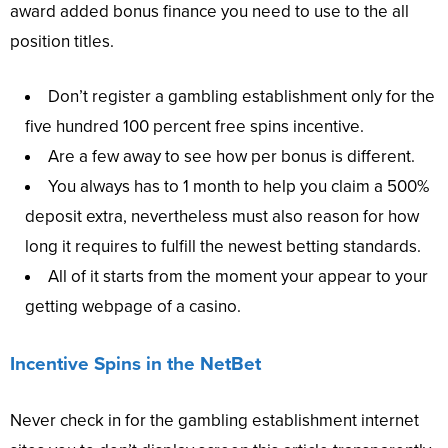
award added bonus finance you need to use to the all
position titles.
Don’t register a gambling establishment only for the
five hundred 100 percent free spins incentive.
Are a few away to see how per bonus is different.
You always has to 1 month to help you claim a 500%
deposit extra, nevertheless must also reason for how
long it requires to fulfill the newest betting standards.
All of it starts from the moment your appear to your
getting webpage of a casino.
Incentive Spins in the NetBet
Never check in for the gambling establishment internet