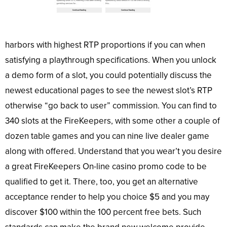
harbors with highest RTP proportions if you can when
satisfying a playthrough specifications. When you unlock
a demo form of a slot, you could potentially discuss the
newest educational pages to see the newest slot’s RTP
otherwise “go back to user” commission. You can find to
340 slots at the FireKeepers, with some other a couple of
dozen table games and you can nine live dealer game
along with offered. Understand that you wear’t you desire
a great FireKeepers On-line casino promo code to be
qualified to get it. There, too, you get an alternative
acceptance render to help you choice $5 and you may
discover $100 within the 100 percent free bets. Such