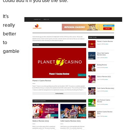
could add it if you use the site.
It’s
really
better
to
gamble