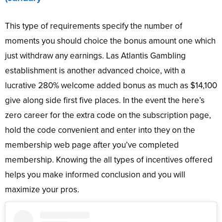
This type of requirements specify the number of
moments you should choice the bonus amount one which
just withdraw any earnings. Las Atlantis Gambling
establishment is another advanced choice, with a
lucrative 280% welcome added bonus as much as $14,100
give along side first five places. In the event the here’s
zero career for the extra code on the subscription page,
hold the code convenient and enter into they on the
membership web page after you’ve completed
membership. Knowing the all types of incentives offered
helps you make informed conclusion and you will
maximize your pros.