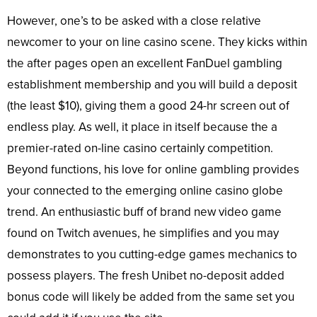
However, one’s to be asked with a close relative
newcomer to your on line casino scene. They kicks within
the after pages open an excellent FanDuel gambling
establishment membership and you will build a deposit
(the least $10), giving them a good 24-hr screen out of
endless play. As well, it place in itself because the a
premier-rated on-line casino certainly competition.
Beyond functions, his love for online gambling provides
your connected to the emerging online casino globe
trend. An enthusiastic buff of brand new video game
found on Twitch avenues, he simplifies and you may
demonstrates to you cutting-edge games mechanics to
possess players. The fresh Unibet no-deposit added
bonus code will likely be added from the same set you