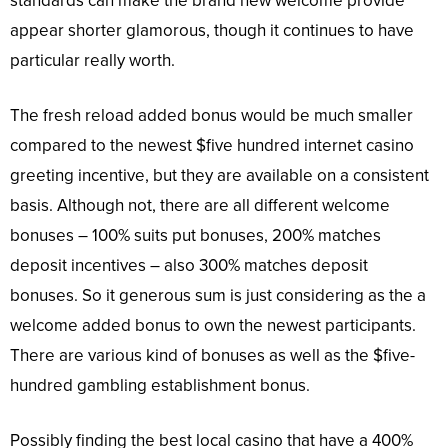
standards can make the brand new welcome provide
appear shorter glamorous, though it continues to have
particular really worth.
The fresh reload added bonus would be much smaller
compared to the newest $five hundred internet casino
greeting incentive, but they are available on a consistent
basis. Although not, there are all different welcome
bonuses – 100% suits put bonuses, 200% matches
deposit incentives – also 300% matches deposit
bonuses. So it generous sum is just considering as the a
welcome added bonus to own the newest participants.
There are various kind of bonuses as well as the $five-
hundred gambling establishment bonus.
Possibly finding the best local casino that have a 400%