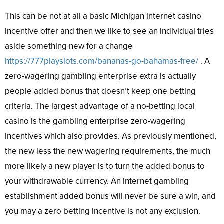
This can be not at all a basic Michigan internet casino
incentive offer and then we like to see an individual tries
aside something new for a change
https://777playslots.com/bananas-go-bahamas-free/
. A
zero-wagering gambling enterprise extra is actually
people added bonus that doesn’t keep one betting
criteria. The largest advantage of a no-betting local
casino is the gambling enterprise zero-wagering
incentives which also provides. As previously mentioned,
the new less the new wagering requirements, the much
more likely a new player is to turn the added bonus to
your withdrawable currency. An internet gambling
establishment added bonus will never be sure a win, and
you may a zero betting incentive is not any exclusion.