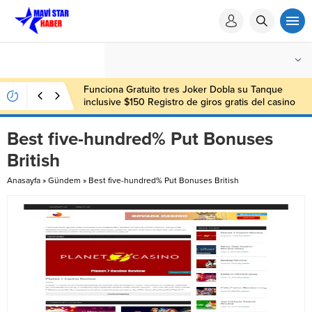
Funciona Gratuito tres Joker Dobla su Tanque
inclusive $150 Registro de giros gratis del casino
sin depósito 000
Best five-hundred% Put Bonuses
British
Anasayfa
»
Gündem
»
Best five-hundred% Put Bonuses British