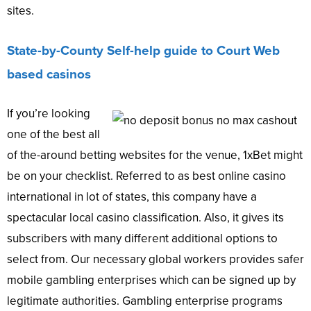
sites.
State-by-County Self-help guide to Court Web
based casinos
If you’re looking
one of the best all
of the-around betting websites for the venue, 1xBet might
be on your checklist. Referred to as best online casino
international in lot of states, this company have a
spectacular local casino classification. Also, it gives its
subscribers with many different additional options to
select from. Our necessary global workers provides safer
mobile gambling enterprises which can be signed up by
legitimate authorities. Gambling enterprise programs