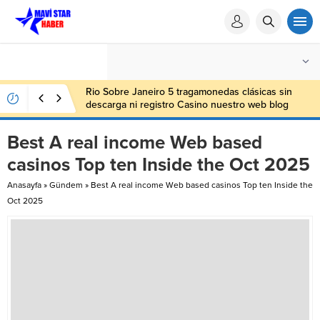
Rio Sobre Janeiro 5 tragamonedas clásicas sin
descarga ni registro Casino nuestro web blog
Best A real income Web based
casinos Top ten Inside the Oct 2025
Anasayfa
»
Gündem
»
Best A real income Web based casinos Top ten Inside the
Oct 2025