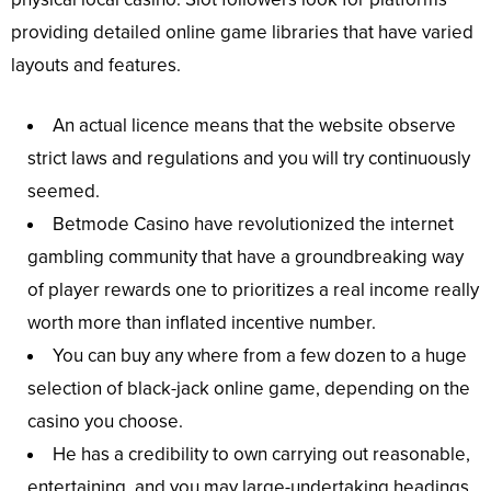
providing detailed online game libraries that have varied
layouts and features.
An actual licence means that the website observe
strict laws and regulations and you will try continuously
seemed.
Betmode Casino have revolutionized the internet
gambling community that have a groundbreaking way
of player rewards one to prioritizes a real income really
worth more than inflated incentive number.
You can buy any where from a few dozen to a huge
selection of black-jack online game, depending on the
casino you choose.
He has a credibility to own carrying out reasonable,
entertaining, and you may large-undertaking headings