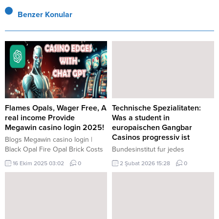
Benzer Konular
Flames Opals, Wager Free, A
Technische Spezialitaten:
real income Provide
Was a student in
Megawin casino login 2025!
europaischen Gangbar
Casinos progressiv ist
Blogs Megawin casino login |
Black Opal Fire Opal Brick Costs
Bundesinstitut fur jedes
and purchasing Guide Ideas on
Offentliche Gesundheit (BIOG) �
16 Ekim 2025 03:02
0
2 Şubat 2026 15:28
0
how to have fun with the Flames
Infotelefon Glucksspielsucht:
Opals position free of charge We
Check-dein-runde.de:
may also’t make sure there is
(Informationsportal zur
certainly some thing within these
Glucksspielsucht) Deutsche
cities since they are constantly
Leitstelle z. hd. Suchtfragen basis
changing. Preferred play-of-
des naturlichen logarithmus. V.