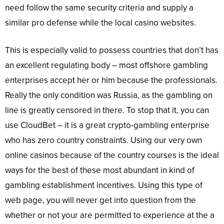
need follow the same security criteria and supply a
similar pro defense while the local casino websites.
This is especially valid to possess countries that don’t has
an excellent regulating body – most offshore gambling
enterprises accept her or him because the professionals.
Really the only condition was Russia, as the gambling on
line is greatly censored in there. To stop that it, you can
use CloudBet – it is a great crypto-gambling enterprise
who has zero country constraints. Using our very own
online casinos because of the country courses is the ideal
ways for the best of these most abundant in kind of
gambling establishment incentives. Using this type of
web page, you will never get into question from the
whether or not your are permitted to experience at the a