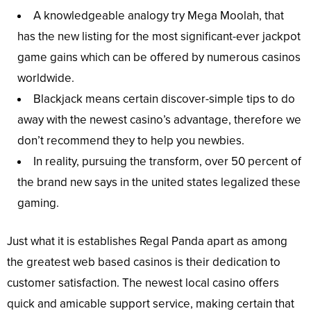
A knowledgeable analogy try Mega Moolah, that
has the new listing for the most significant-ever jackpot
game gains which can be offered by numerous casinos
worldwide.
Blackjack means certain discover-simple tips to do
away with the newest casino’s advantage, therefore we
don’t recommend they to help you newbies.
In reality, pursuing the transform, over 50 percent of
the brand new says in the united states legalized these
gaming.
Just what it is establishes Regal Panda apart as among
the greatest web based casinos is their dedication to
customer satisfaction. The newest local casino offers
quick and amicable support service, making certain that