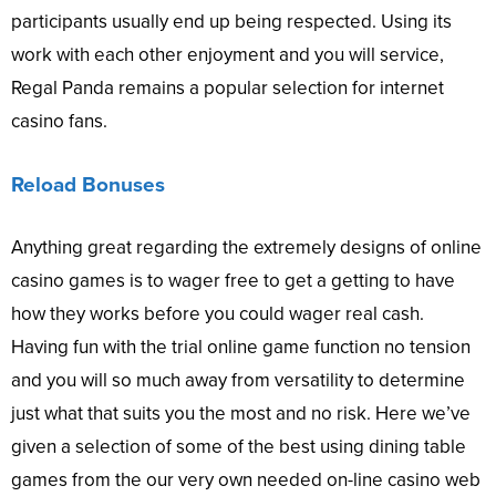
participants usually end up being respected. Using its
work with each other enjoyment and you will service,
Regal Panda remains a popular selection for internet
casino fans.
Reload Bonuses
Anything great regarding the extremely designs of online
casino games is to wager free to get a getting to have
how they works before you could wager real cash.
Having fun with the trial online game function no tension
and you will so much away from versatility to determine
just what that suits you the most and no risk. Here we’ve
given a selection of some of the best using dining table
games from the our very own needed on-line casino web