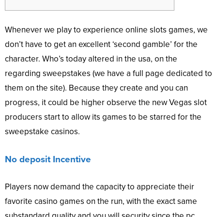
Whenever we play to experience online slots games, we
don’t have to get an excellent ‘second gamble’ for the
character.
Who’s today altered in the usa, on the
regarding sweepstakes (we have a full page dedicated to
them on the site). Because they create and you can
progress, it could be higher observe the new Vegas slot
producers start to allow its games to be starred for the
sweepstake casinos.
No deposit Incentive
Players now demand the capacity to appreciate their
favorite casino games on the run, with the exact same
substandard quality and you will security since the pc