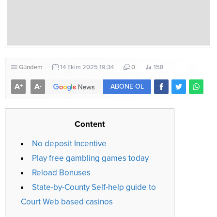
Gündem
14 Ekim 2025 19:34
0
158
A
A
+
-
ABONE OL
Content
No deposit Incentive
Play free gambling games today
Reload Bonuses
State-by-County Self-help guide to
Court Web based casinos