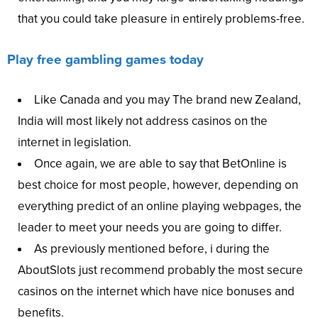
that you could take pleasure in entirely problems-free.
Play free gambling games today
Like Canada and you may The brand new Zealand,
India will most likely not address casinos on the
internet in legislation.
Once again, we are able to say that BetOnline is
best choice for most people, however, depending on
everything predict of an online playing webpages, the
leader to meet your needs you are going to differ.
As previously mentioned before, i during the
AboutSlots just recommend probably the most secure
casinos on the internet which have nice bonuses and
benefits.