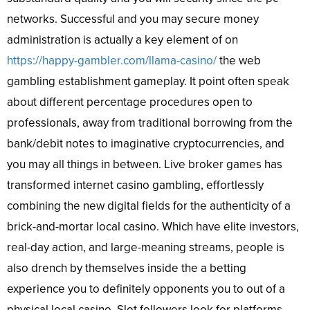
networks. Successful and you may secure money
administration is actually a key element of on
https://happy-gambler.com/llama-casino/
the web
gambling establishment gameplay. It point often speak
about different percentage procedures open to
professionals, away from traditional borrowing from the
bank/debit notes to imaginative cryptocurrencies, and
you may all things in between. Live broker games has
transformed internet casino gambling, effortlessly
combining the new digital fields for the authenticity of a
brick-and-mortar local casino. Which have elite investors,
real-day action, and large-meaning streams, people is
also drench by themselves inside the a betting
experience you to definitely opponents you to out of a
physical local casino. Slot followers look for platforms