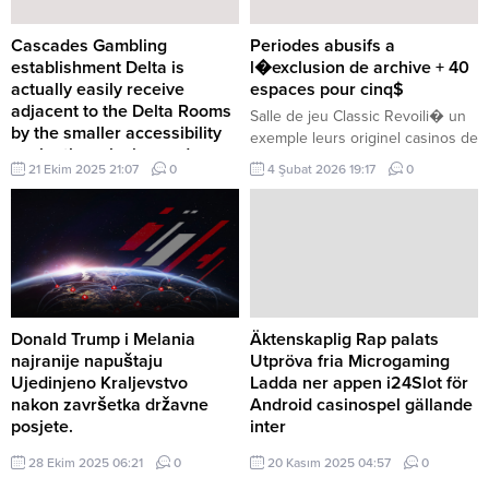
colour is actually...
(DHS): Ihr deutsche Gesetzgeber
head wear manche technische
Cascades Gambling
Periodes abusifs a
Herrschen eingefuhrt, selbige
establishment Delta is
l�exclusion de archive + 40
einfach ins Spielgeschehen
actually easily receive
espaces pour cinq$
https://grandmondial-
adjacent to the Delta Rooms
Salle de jeu Classic Revoili� un
casino.org/de/login/
by the smaller accessibility
exemple leurs originel casinos de
dazwischentreten, primar zum
each other playing and you
ligne du web. Investi aux
21 Ekim 2025 21:07
0
4 Şubat 2026 19:17
0
Spielerschutz. Dies unterscheidet
will lodging amenities
internautes du 2000, cette page
GGL-Casinos technisch von
Standard Guest Room: Armed
de jeux avec casino est un
zahlreichen internationalen
with modern-day accessories,
batisseur. Tellement dans les
Anbietern...
these types of room element safe
appats ce salle de jeu est
bedding, high-price access to the
definitement comparativement
internet, and flat-display screen
antiacide, pour l’ete il semble tout
television sets. Suites: Providing
l�oppose. Totalement revisite
a lot more place, suites feature
chez 2022,...
Donald Trump i Melania
Äktenskaplig Rap palats
enities, and you will beautiful
najranije napuštaju
Utpröva fria Microgaming
viewpoints of your own close city.
Ujedinjeno Kraljevstvo
Ladda ner appen i24Slot för
Tourist can also enjoy
nakon završetka državne
Android casinospel gällande
establishment such as...
posjete.
inter
Članci Mjesto rada Vašeg
Content Ladda ner appen i24Slot
28 Ekim 2025 06:21
0
20 Kasım 2025 04:57
0
predsjednika, saopštenje za
för Android – Steg Tv: Fylla Lek