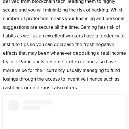
derived from blockchain tech, leading them to highly
secure and you will minimizing the risk of hacking. Which
number of protection means your financing and personal
suggestions are secure all the time. Gaming has risk of
habits as well as an excellent workers have a tendency to
institute tips so you can decrease the fresh negative
effects that may been whenever depositing a real income
try in it. Participants become preferred and also have
more value for their currency, usually managing to fund
losings through the access to incentive finance such as
cashback or no deposit also offers.