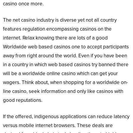
casino once more.
The net casino industry is diverse yet not all country
features regulation encompassing casinos on the
internet. Relax knowing there are lots of a good
Worldwide web based casinos one to accept participants
away from right around the world. Even if you have been
in a country in which web based casinos try banned there
will be a worldwide online casino which can get your
wagers. Think about, when shopping for a worldwide on-
line casino, seek information and only like casinos with
good reputations.
If the offered, indigenous applications can reduce latency
versus mobile internet browsers. These deals are