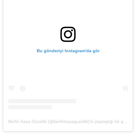
Bu gönderiyi Instagram'da gör
Berfin Kaya Güzellik (@berfinkayaguzellik)'in paylaştığı bir gönderi