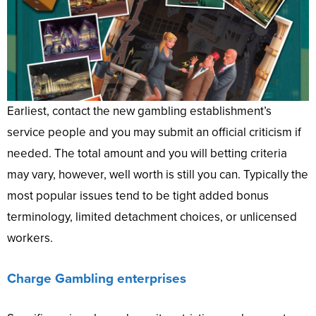
Earliest, contact the new gambling establishment’s
service people and you may submit an official criticism if
needed. The total amount and you will betting criteria
may vary, however, well worth is still you can. Typically the
most popular issues tend to be tight added bonus
terminology, limited detachment choices, or unlicensed
workers.
Charge Gambling enterprises