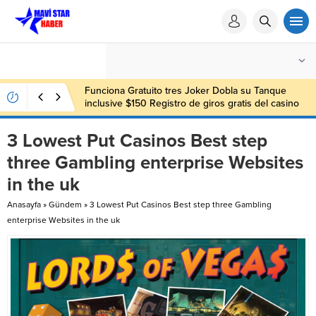
Funciona Gratuito tres Joker Dobla su Tanque
inclusive $150 Registro de giros gratis del casino
sin depósito 000
3 Lowest Put Casinos Best step
three Gambling enterprise Websites
in the uk
Anasayfa
»
Gündem
»
3 Lowest Put Casinos Best step three Gambling
enterprise Websites in the uk