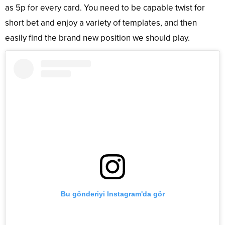
as 5p for every card. You need to be capable twist for
short bet and enjoy a variety of templates, and then
easily find the brand new position we should play.
Bu gönderiyi Instagram'da gör