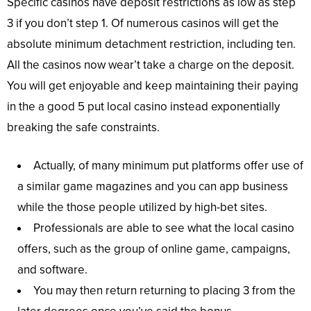
Specific casinos have deposit restrictions as low as step
3 if you don’t step 1. Of numerous casinos will get the
absolute minimum detachment restriction, including ten.
All the casinos now wear’t take a charge on the deposit.
You will get enjoyable and keep maintaining their paying
in the a good 5 put local casino instead exponentially
breaking the safe constraints.
Actually, of many minimum put platforms offer use of
a similar game magazines and you can app business
while the those people utilized by high-bet sites.
Professionals are able to see what the local casino
offers, such as the group of online game, campaigns,
and software.
You may then return returning to placing 3 from the