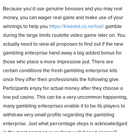
Because you’d use genuine bonuses and you may real
money, you can wager real gains and make use of your
winnings to help you
https://kiwislot.co.nz/lost/
gamble
during the large limits roulette video game later on. You
actually need to view all proposes to find out if the new
gambling enterprise hand away a big added bonus for
those who place a more impressive put. There are
certain conditions the fresh gambling enterprise kits
once they offer their professionals the following give.
Participants enjoy for actual money after they choose a
low put casino. This can be a very uncommon happening,
many gambling enterprises enable it to be its players to
withdraw very small profits regarding the gambling
enterprise.​ Just what percentage steps is acknowledged