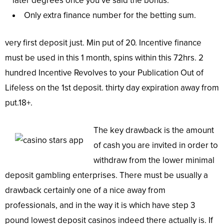
later degrees once you’ve said the bonus.
Only extra finance number for the betting sum.
very first deposit just. Min put of 20. Incentive finance
must be used in this 1 month, spins within this 72hrs. 2
hundred Incentive Revolves to your Publication Out of
Lifeless on the 1st deposit. thirty day expiration away from
put.18+.
The key drawback is the amount
of cash you are invited in order to
withdraw from the lower minimal
deposit gambling enterprises. There must be usually a
drawback certainly one of a nice away from
professionals, and in the way it is which have step 3
pound lowest deposit casinos indeed there actually is. If