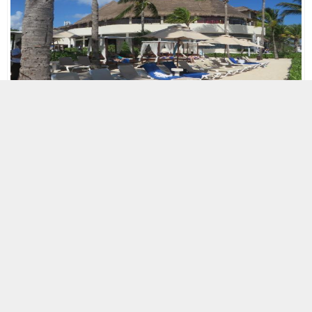
Gündem
16 Ocak 2026 02:50
0
109
A
A
+
-
ABONE OL
Content
Casino Prämie exklusive Einzahlung:
Experten und Grünschnabel Tipp
Sonnennächster planet Erreichbar