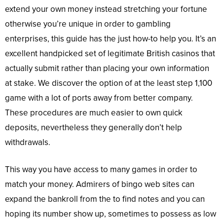
extend your own money instead stretching your fortune
otherwise you’re unique in order to gambling
enterprises, this guide has the just how-to help you. It’s an
excellent handpicked set of legitimate British casinos that
actually submit rather than placing your own information
at stake. We discover the option of at the least step 1,100
game with a lot of ports away from better company.
These procedures are much easier to own quick
deposits, nevertheless they generally don’t help
withdrawals.
This way you have access to many games in order to
match your money. Admirers of bingo web sites can
expand the bankroll from the to find notes and you can
hoping its number show up, sometimes to possess as low