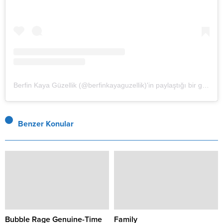
Berfin Kaya Güzellik (@berfinkayaguzellik)'in paylaştığı bir gönderi
Benzer Konular
Bubble Rage Genuine-Time
Family