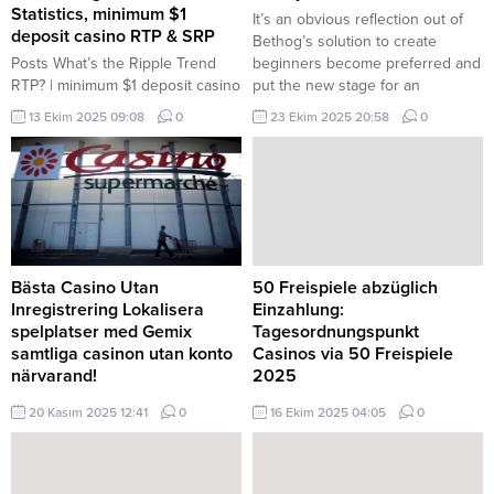
Statistics, minimum $1
It’s an obvious reflection out of
deposit casino RTP & SRP
Bethog’s solution to create
Posts What’s the Ripple Trend
beginners become preferred and
RTP? | minimum $1 deposit casino
put the new stage for an
CryptoGames is preferable to
interesting gaming feel. 1xBit
13 Ekim 2025 09:08
0
23 Ekim 2025 20:58
0
9.dos billion bets to the Dice
comes with the an excellent
online game milestone An
Promo Code Store where you are
upswing from Online Craps: A
in a position to change incentive
brief history and you can
issues at no cost wagers,
Dominance And possess finest
allowing you to choose...
throughout these 100 minimum
$1 deposit casino percent free
revolves, there’ll...
Bästa Casino Utan
50 Freispiele abzüglich
Inregistrering Lokalisera
Einzahlung:
spelplatser med Gemix
Tagesordnungspunkt
samtliga casinon utan konto
Casinos via 50 Freispiele
närvarand!
2025
Content Spelplatser med Gemix –
Content Das solltest du qua
20 Kasım 2025 12:41
0
16 Ekim 2025 04:05
0
Befinner si det Uppbörd kungen
diese Einsatzhöhe von
någon Online Casino inte me
Freispielen kontakt haben Ended
Svensk perso Tillstånd? Mer
up being sie sind Kasino-
samfärdsel a casinot Därför är
Freispiele ferner Freispiele? Die