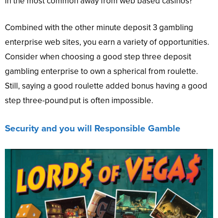
in the most common away from web based casinos?
Combined with the other minute deposit 3 gambling
enterprise web sites, you earn a variety of opportunities.
Consider when choosing a good step three deposit
gambling enterprise to own a spherical from roulette.
Still, saying a good roulette added bonus having a good
step three-pound put is often impossible.
Security and you will Responsible Gamble