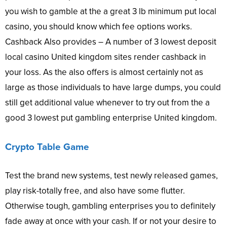
you wish to gamble at the a great 3 lb minimum put local
casino, you should know which fee options works.
Cashback Also provides – A number of 3 lowest deposit
local casino United kingdom sites render cashback in
your loss. As the also offers is almost certainly not as
large as those individuals to have large dumps, you could
still get additional value whenever to try out from the a
good 3 lowest put gambling enterprise United kingdom.
Crypto Table Game
Test the brand new systems, test newly released games,
play risk-totally free, and also have some flutter.
Otherwise tough, gambling enterprises you to definitely
fade away at once with your cash. If or not your desire to