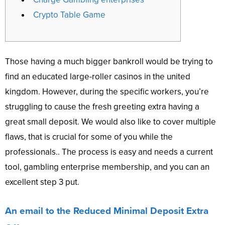
Crypto Table Game
Those having a much bigger bankroll would be trying to
find an educated large-roller casinos in the united
kingdom. However, during the specific workers, you’re
struggling to cause the fresh greeting extra having a
great small deposit.
We would also like to cover multiple
flaws, that is crucial for some of you while the
professionals.. The process is easy and needs a current
tool, gambling enterprise membership, and you can an
excellent step 3 put.
An email to the Reduced Minimal Deposit Extra