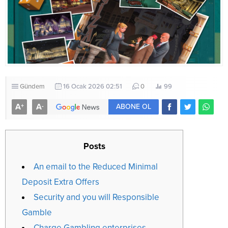
Gündem
16 Ocak 2026 02:51
0
99
A
A
+
-
ABONE OL
Posts
An email to the Reduced Minimal
Deposit Extra Offers
Security and you will Responsible
Gamble
Charge Gambling enterprises