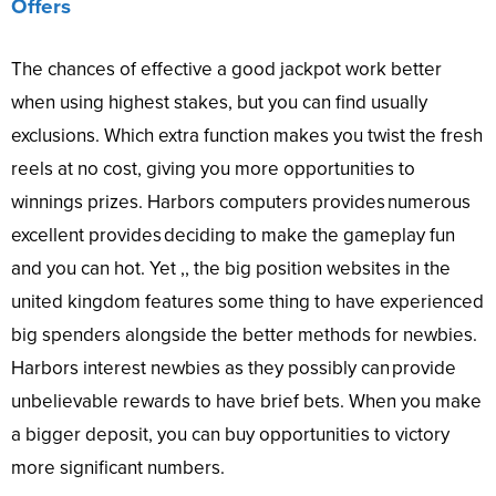
Offers
The chances of effective a good jackpot work better
when using highest stakes, but you can find usually
exclusions. Which extra function makes you twist the fresh
reels at no cost, giving you more opportunities to
winnings prizes. Harbors computers provides numerous
excellent provides deciding to make the gameplay fun
and you can hot. Yet ,, the big position websites in the
united kingdom features some thing to have experienced
big spenders alongside the better methods for newbies.
Harbors interest newbies as they possibly can provide
unbelievable rewards to have brief bets. When you make
a bigger deposit, you can buy opportunities to victory
more significant numbers.