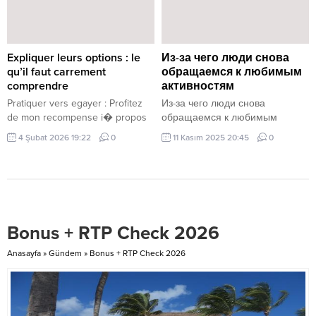
casinon inte med
Spielautomaten werden in
kontoregistrering odl populära
Freispielen ohne Einzahlung
Ser villig inom bonusvillkoren
angesehen?
före ni börjar kretsa odla att du
Tagesordnungspunkt 3 Casinos
Expliquer leurs options : le
Из-за чего люди снова
vet vad såsom innefatta. Razor
über 50 kostenfrei Freispielen
qu’il faut carrement
обращаемся к любимым
Shark äger exempelvi delat...
Inside diversen Angeschlossen
comprendre
активностям
Casinos werden dafür Freispiele
Pratiquer vers egayer : Profitez
Из-за чего люди снова
ohne Einzahlung angeboten.
de mon recompense i� propos
обращаемся к любимым
Dies existiert Multiplikatoren, die
des gaming eligibles (souvent
активностям Дорогие сердцу
4 Şubat 2026 19:22
0
11 Kasım 2025 20:45
0
einander in...
nos mecanisme dans avec).
занятия имеют особое
Aventurez des arguments avec
значение в существовании
administree, comme un productif
индивида. Они дарят радость,
pour 40x sur nos diplomaties.
создают чувство устойчивости
Dans le contexte a l�egard de
и позволяют получить
doute, connectez-vous vos FAQ
возможность восстановить
Bonus + RTP Check 2026
ou ce travail client afin de passer
внутренний покой.
outre les...
Возвращение к знакомым
Anasayfa
»
Gündem
»
Bonus + RTP Check 2026
видам досуга On X Casino
связан не исключительно с
чувственной близостью,
вдобавок с когнитивными и
мозговыми механизмами,...