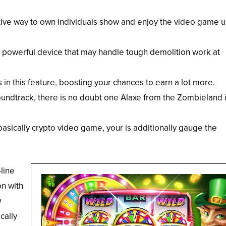
ive way to own individuals show and enjoy the video game u
 powerful device that may handle tough demolition work at
s in this feature, boosting your chances to earn a lot more.
soundtrack, there is no doubt one Alaxe from the Zombieland i
asically crypto video game, your is additionally gauge the
-line
on with
w
cally