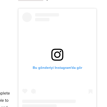
Bu gönderiyi Instagram'da gör
mplete
le to