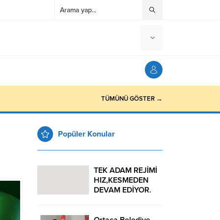
TÜMÜNÜ GÖSTER →
Popüler Konular
TEK ADAM REJİMİ
HIZ,KESMEDEN
DEVAM EDİYOR.
BU DEFA SIRA
IMAMOĞLUN’A
GELDİ DİPLOMASI