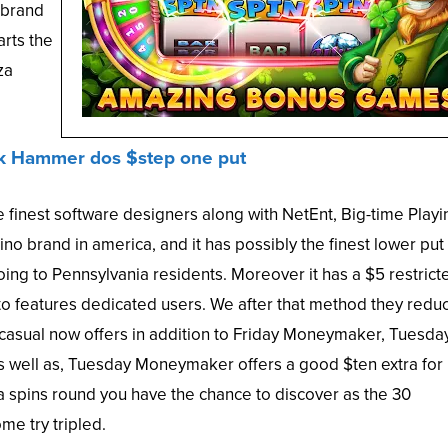
 brand
arts the
za
ck Hammer dos $step one put
 finest software designers along with NetEnt, Big-time Playi
ino brand in america, and it has possibly the finest lower put
oing to Pennsylvania residents. Moreover it has a $5 restrict
to features dedicated users. We after that method they redu
 casual now offers in addition to Friday Moneymaker, Tuesda
As well as, Tuesday Moneymaker offers a good $ten extra fo
a spins round you have the chance to discover as the 30
me try tripled.