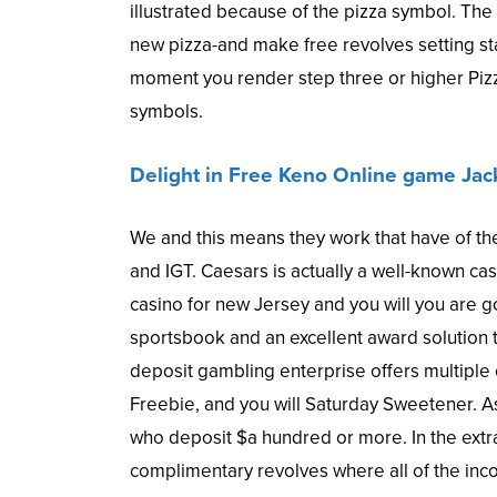
illustrated because of the pizza symbol. The
new pizza-and make free revolves setting st
moment you render step three or higher Piz
symbols.
Delight in Free Keno Online game Ja
We and this means they work that have of the
and IGT. Caesars is actually a well-known cas
casino for new Jersey and you will you are g
sportsbook and an excellent award solution 
deposit gambling enterprise offers multiple
Freebie, and you will Saturday Sweetener. 
who deposit $a hundred or more. In the extr
complimentary revolves where all of the inco