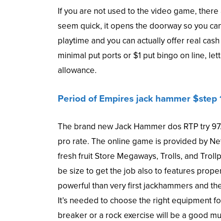
If you are not used to the video game, there
seem quick, it opens the doorway so you can $
playtime and you can actually offer real cas
minimal put ports or $1 put bingo on line, l
allowance.
Period of Empires jack hammer $step 
The brand new Jack Hammer dos RTP try 97.st
pro rate. The online game is provided by Net
fresh fruit Store Megaways, Trolls, and Trollp
be size to get the job also to features prop
powerful than very first jackhammers and th
It’s needed to choose the right equipment for
breaker or a rock exercise will be a good mu