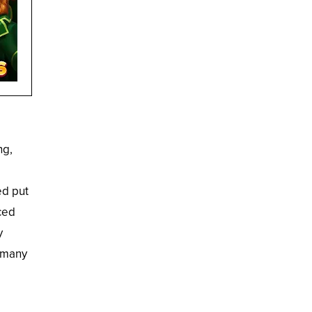
ng,
ed put
ced
y
r many