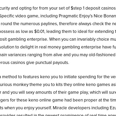
urity and opting for from your set of $step 1 deposit casinos
 Specific video game, including Pragmatic Enjoy’s Nice Bonan
round the numerous paylines, therefore always check the n
 possess as low as $0.01, leading them to ideal for extending 
osit gambling enterprise. When you can invariably choice m
olution to delight in real money gambling enterprise have fu
main variances ranging from alive and you may old-fashioned
merous casinos give punctual payouts.
a method to features keno you to initiate spending for the ve
e curious monkey theme you to kits they online keno games as
r and you will sexy amounts of their game play, which will sur
agers for these keno online game had been proper at the ti
ts when you enjoy yourself. Miracle developers including Ezu
provides resulted in the newest prominence of real time age