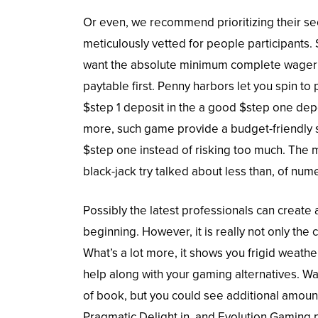
Or even, we recommend prioritizing their sec
meticulously vetted for people participants.
want the absolute minimum complete wager 
paytable first. Penny harbors let you spin to
$step 1 deposit in the a good $step one dep
more, such game provide a budget-friendly s
$step one instead of risking too much. The 
black-jack try talked about less than, of nu
Possibly the latest professionals can create 
beginning. However, it is really not only th
What’s a lot more, it shows you frigid weathe
help along with your gaming alternatives. W
of book, but you could see additional amoun
Pragmatic Delight in, and Evolution Gaming 