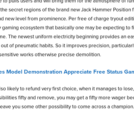
 to pulls users and will bring them for the atmosphere of fu
e the secret regions of the brand new Jack Hammer Position 
and new level from prominence. Per free of charge tryout edit
ay gaming ecosystem that basically one may be expecting to f
e. The newest uniform electricity beginning provides an ea
ut of pneumatic habits. So it improves precision, particularl
 sensitive works otherwise precise demolition.
ines Model Demonstration Appreciate Free Status Ga
so likely to refund very first choice, when it manages to lose,
ibilities fifty and remove, you may get a fifty more wager b
es leave you some other possibility to come across a champion