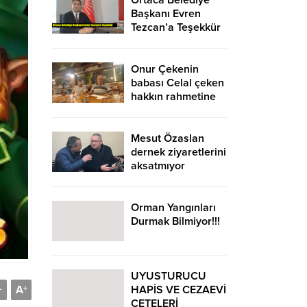
Ortaca Belediye
İPTAL EDİLDİ
Başkanı Evren
Tezcan’a Teşekkür
Onur Çekenin
babası Celal çeken
hakkın rahmetine
kavuşmuştur.
Mesut Özaslan
dernek ziyaretlerini
aksatmıyor
Orman Yangınları
Durmak Bilmiyor!!!
UYUSTURUCU
HAPİS VE CEZAEVİ
A
-
+
ÇETELERİ