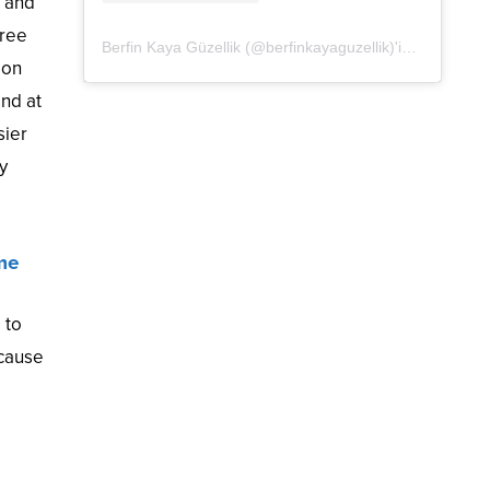
n and
free
Berfin Kaya Güzellik (@berfinkayaguzellik)'in paylaştığı bir gönderi
ion
ind at
sier
y
me
 to
ecause
.