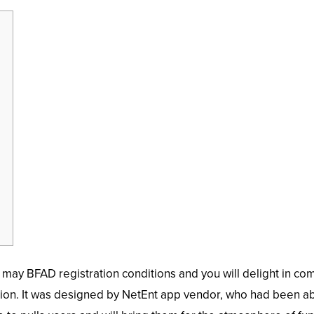
u may BFAD registration conditions and you will delight in co
on. It was designed by NetEnt app vendor, who had been ab