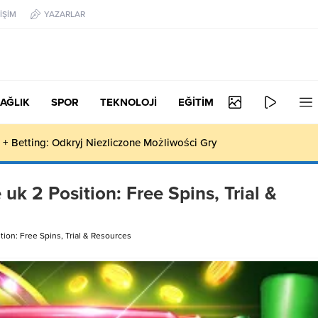
İŞİM
YAZARLAR
AĞLIK
SPOR
TEKNOLOJİ
EĞİTİM
 + Betting: Odkryj Niezliczone Możliwości Gry
uk 2 Position: Free Spins, Trial &
tion: Free Spins, Trial & Resources