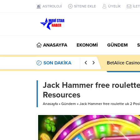
ASTROLOJİ
SİTENE EKLE
ÜYELİK
İLET
ANASAYFA
EKONOMİ
GÜNDEM
S
SON DAKİKA
BetAlice Casino
Jack Hammer free roulette 
Resources
Anasayfa
»
Gündem
»
Jack Hammer free roulette uk 2 Posi