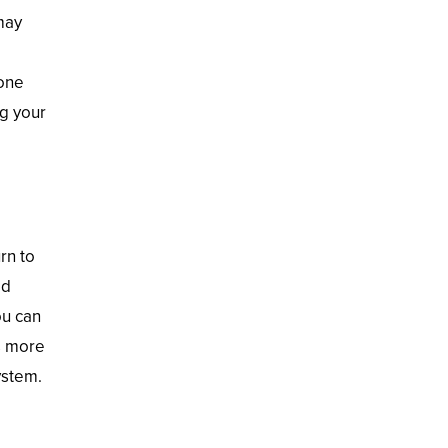
may
 one
ng your
rn to
od
ou can
’s more
ystem.