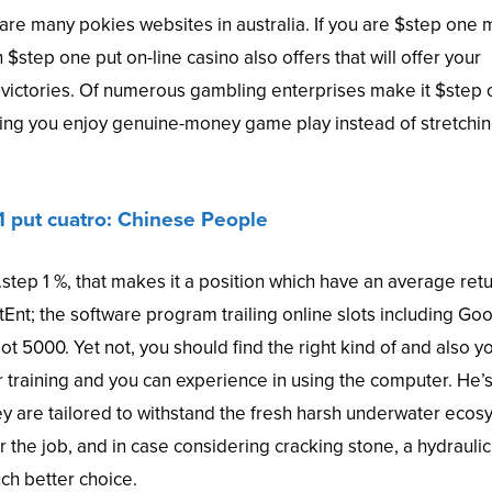
 are many pokies websites in australia. If you are $step one 
step one put on-line casino also offers that will offer your
h victories. Of numerous gambling enterprises make it $step
etting you enjoy genuine-money game play instead of stretchi
1 put cuatro: Chinese People
ep 1 %, that makes it a position which have an average retu
Ent; the software program trailing online slots including Go
ot 5000. Yet not, you should find the right kind of and also y
er training and you can experience in using the computer. He
ey are tailored to withstand the fresh harsh underwater ecos
 the job, and in case considering cracking stone, a hydraulic
ch better choice.