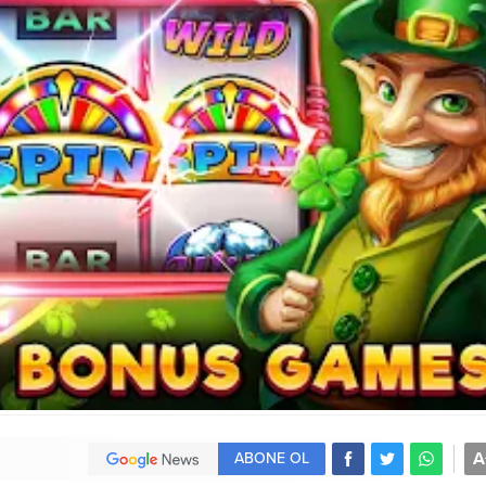
A
ABONE OL