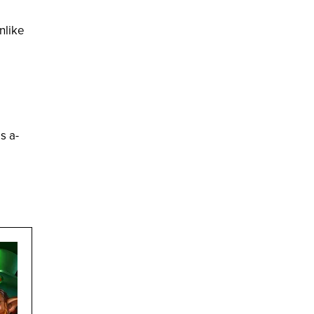
nlike
s a-