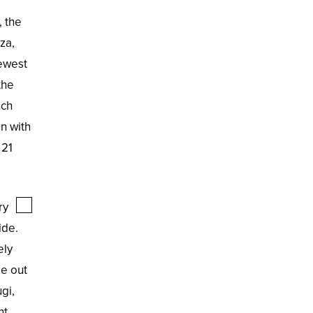
, the
za,
ewest
the
uch
n with
 21
ry
ide.
ely
me out
gi,
nt