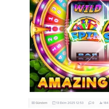
Gündem
13 Ekim 2025 12:53
0
184