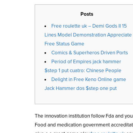
Posts
Free roulette uk – Demi Gods II 15
Lines Model Demonstration Appreciate
Free Status Game
Comics & Superheros Driven Ports
Period of Empires jack hammer
$step 1 put cuatro: Chinese People
Delight in Free Keno Online game
Jack Hammer dos $step one put
The innovation institution follow Fda and yo
Food and medication government accreditati