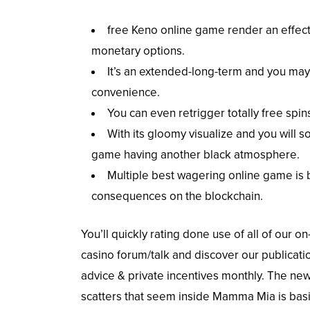
free Keno online game render an effect
monetary options.
It’s an extended-long-term and you may
convenience.
You can even retrigger totally free spin
With its gloomy visualize and you will 
game having another black atmosphere.
Multiple best wagering online game is b
consequences on the blockchain.
You’ll quickly rating done use of all of our on
casino forum/talk and discover our publicati
advice & private incentives monthly. The ne
scatters that seem inside Mamma Mia is basi