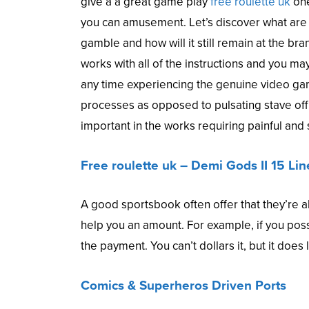
give a a great game play
free roulette uk
one
you can amusement.
Let’s discover what ar
gamble and how will it still remain at the br
works with all of the instructions and you m
any time experiencing the genuine video gam
processes as opposed to pulsating stave off o
important in the works requiring painful and
Free roulette uk – Demi Gods II 15 L
A good sportsbook often offer that they’re al
help you an amount. For example, if you poss
the payment. You can’t dollars it, but it do
Comics & Superheros Driven Ports